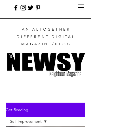
AN ALTOGETHER
DIFFERENT DIGITAL
MAGAZINE/BLOG
Get Reading
Self Improvement