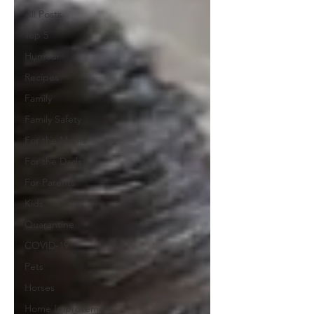
All Posts
Top 5
Humour
Recipes
Family
Family Safety
For the Moms
For the Dads
For Parents
Kids
Quarantine
COVID-19
Pets
Horses
Home Improvement