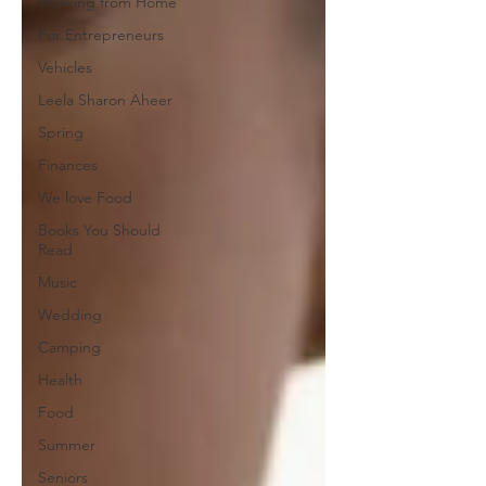
Working from Home
For Entrepreneurs
Vehicles
Leela Sharon Aheer
Spring
Finances
We love Food
Books You Should
Read
Music
Wedding
Camping
Health
Food
Summer
Seniors