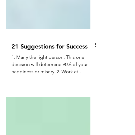
21 Suggestions for Success
1. Marry the right person. This one
decision will determine 90% of your
happiness or misery. 2. Work at
something you enjoy and that's...