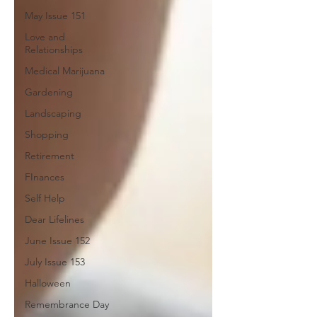
May Issue 151
Love and
Relationships
Medical Marijuana
Gardening
Landscaping
Shopping
Retirement
FInances
Self Help
Dear Lifelines
June Issue 152
July Issue 153
Halloween
Remembrance Day