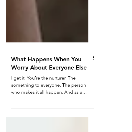
What Happens When You
Worry About Everyone Else
I get it. You’re the nurturer. The
something to everyone. The person
who makes it all happen. And as a
result, your well-being gets put...