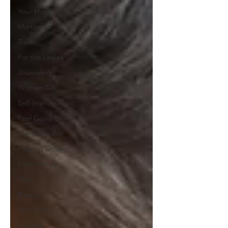
Your Home
Mortgage
Travel
For the Ladies
Journaling
Women Talk
Self Improvement
Feel Good Things
Mental Health
Helping Others
Entertaining
Wine
Bakery
Dining Out
Holidays