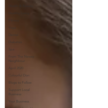
Health & Beauty
Healthy Living
Fitness
Yoga
Dental
Diabetes
Spa
From The Newsy
Neighbour
April 2020
Colourful Dori
Blogs to Follow
Support Local
Business
Your Business