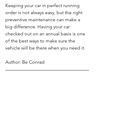
Keeping your car in perfect running 
order is not always easy, but the right 
preventive maintenance can make a 
big difference. Having your car 
checked out on an annual basis is one 
of the best ways to make sure the 
vehicle will be there when you need it.
Author: Be Conrad