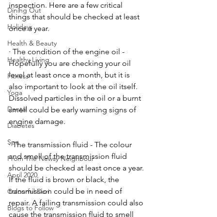
inspection. Here are a few critical 
Dining Out
things that should be checked at least 
Holidays
once a year.
Health & Beauty
· The condition of the engine oil - 
Healthy Living
Hopefully you are checking your oil 
level at least once a month, but it is 
Fitness
also important to look at the oil itself. 
Yoga
Dissolved particles in the oil or a burnt 
Dental
smell could be early warning signs of 
engine damage. 
Diabetes
Spa
· The transmission fluid - The colour 
and smell of the transmission fluid 
From The Newsy Neighbour
should be checked at least once a year. 
April 2020
If the fluid is brown or black, the 
transmission could be in need of 
Colourful Dori
repair. A failing transmission could also 
Blogs to Follow
cause the transmission fluid to smell 