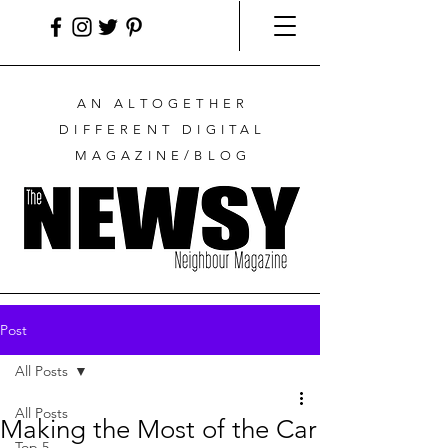
AN ALTOGETHER
DIFFERENT DIGITAL
MAGAZINE/BLOG
Post
All Posts
All Posts
Making the Most of the Car
Top 5