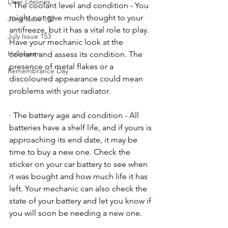
Dear Lifelines
· The coolant level and condition - You 
might not give much thought to your 
June Issue 152
antifreeze, but it has a vital role to play. 
July Issue 153
Have your mechanic look at the 
Halloween
coolant and assess its condition. The 
presence of metal flakes or a 
Remembrance Day
discoloured appearance could mean 
problems with your radiator. 
· The battery age and condition - All 
batteries have a shelf life, and if yours is 
approaching its end date, it may be 
time to buy a new one. Check the 
sticker on your car battery to see when 
it was bought and how much life it has 
left. Your mechanic can also check the 
state of your battery and let you know if 
you will soon be needing a new one. 