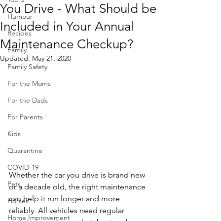
You Drive - What Should be
Humour
Included in Your Annual
Recipes
Maintenance Checkup?
Family
Updated:
May 21, 2020
Family Safety
For the Moms
For the Dads
For Parents
Kids
Quarantine
COVID-19
Whether the car you drive is brand new 
Pets
or a decade old, the right maintenance 
can help it run longer and more 
Horses
reliably. All vehicles need regular 
Home Improvement