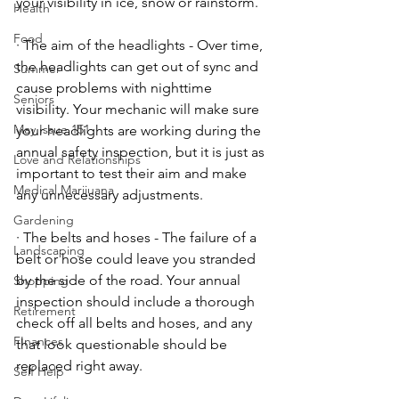
your visibility in ice, snow or rainstorm. 
Health
Food
· The aim of the headlights - Over time, 
the headlights can get out of sync and 
Summer
cause problems with nighttime 
Seniors
visibility. Your mechanic will make sure 
May Issue 151
your headlights are working during the 
annual safety inspection, but it is just as 
Love and Relationships
important to test their aim and make 
Medical Marijuana
any unnecessary adjustments. 
Gardening
· The belts and hoses - The failure of a 
Landscaping
belt or hose could leave you stranded 
by the side of the road. Your annual 
Shopping
inspection should include a thorough 
Retirement
check off all belts and hoses, and any 
FInances
that look questionable should be 
replaced right away. 
Self Help