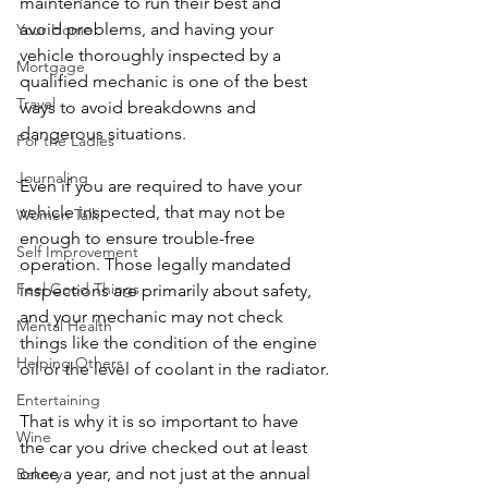
maintenance to run their best and 
avoid problems, and having your 
Your Home
vehicle thoroughly inspected by a 
Mortgage
qualified mechanic is one of the best 
Travel
ways to avoid breakdowns and 
dangerous situations.
For the Ladies
Journaling
Even if you are required to have your 
vehicle inspected, that may not be 
Women Talk
enough to ensure trouble-free 
Self Improvement
operation. Those legally mandated 
Feel Good Things
inspections are primarily about safety, 
and your mechanic may not check 
Mental Health
things like the condition of the engine 
Helping Others
oil or the level of coolant in the radiator.
Entertaining
That is why it is so important to have 
Wine
the car you drive checked out at least 
once a year, and not just at the annual 
Bakery