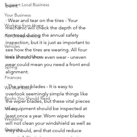
Support Local Business
burnt. 
Your Business
· Wear and tear on the tires - Your 
Working from Home
mechanic will check the depth of the 
tire tread during the annual safety 
For Entrepreneurs
inspection, but it is just as important to 
Vehicles
see how the tires are wearing. All four 
Leela Sharon Aheer
tires should show even wear - uneven 
wear could mean you need a front end 
Spring
alignment. 
Finances
· The wiper blades - It is easy to 
We love Food
overlook seemingly simple things like 
Books You Should Read
the wiper blades, but these vital pieces 
of equipment should be inspected at 
Music
least once a year. Worn wiper blades 
Wedding
will not clean your windshield as well as 
Camping
they should, and that could reduce 