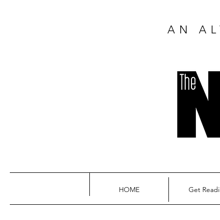
AN AL
HOME
Get Read