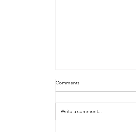
Comments
Write a comment...
Shop Local, Save the World