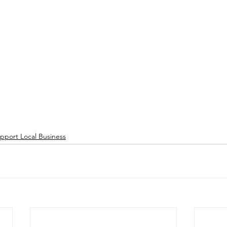
pport Local Business