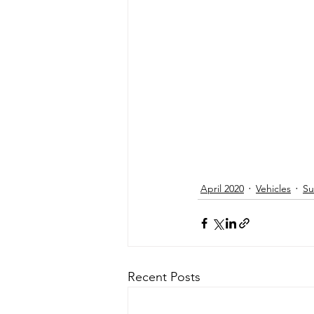
April 2020
Vehicles
Su
Recent Posts