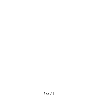
See All