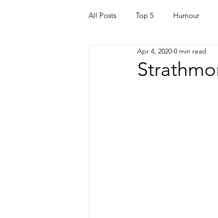
All Posts
Top 5
Humour
Apr 4, 2020
0 min read
For Parents
Kids
Quara
Strathmo
Mortgage
Travel
For t
Mental Health
Helping Othe
Health & Beauty