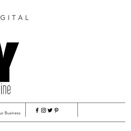
GITAL
ur Business