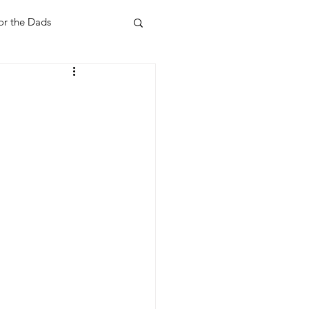
or the Dads
ent
Your Home
Feel Good Things
Holidays