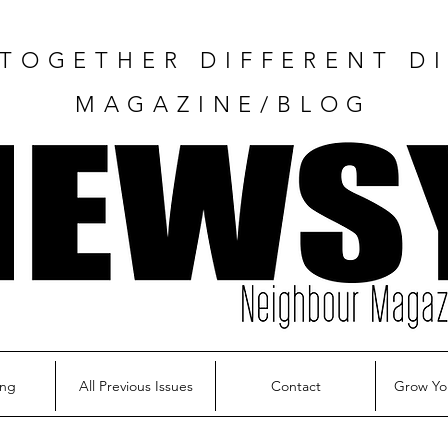
TOGETHER DIFFERENT DI
MAGAZINE/BLOG
ing
All Previous Issues
Contact
Grow Yo