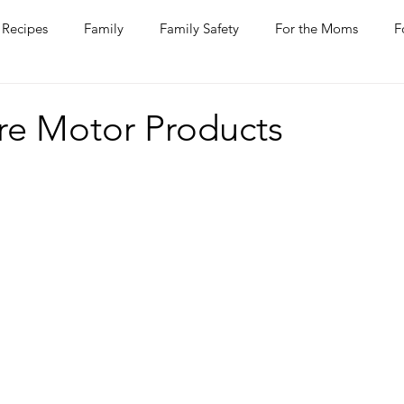
Recipes
Family
Family Safety
For the Moms
F
ntine
COVID-19
Pets
Horses
Home Improvem
re Motor Products
he Ladies
Journaling
Women Talk
Self Improvement
rs
Entertaining
Wine
Bakery
Dining Out