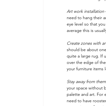
Art work installation
need to hang their a
eye level so that you
average this is usuall
Create zones with ar
should be about one 
quite a large rug. If u
over the edge of the
your furniture items 
Stay away from them
your space without be
palette and art. For 
need to have rooster