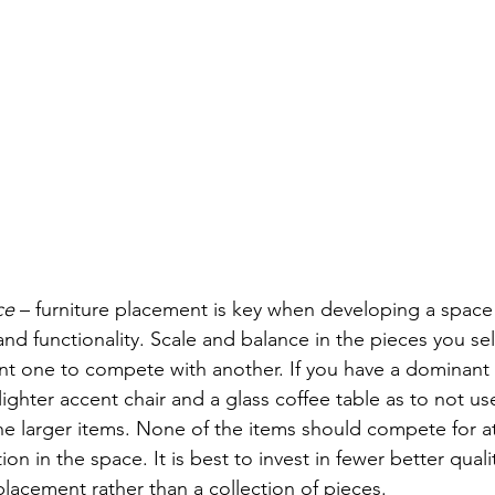
ce
 – furniture placement is key when developing a space
d functionality. Scale and balance in the pieces you sel
nt one to compete with another. If you have a dominant 
 lighter accent chair and a glass coffee table as to not use
e larger items. None of the items should compete for at
on in the space. It is best to invest in fewer better quali
placement rather than a collection of pieces.