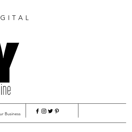
GITAL
ur Business