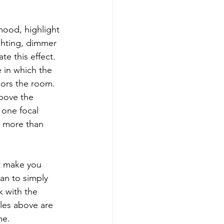
mood, highlight 
ghting, dimmer 
e this effect. 
 in which the 
hors the room. 
above the 
 one focal 
r more than 
at make you 
an to simply 
k with the 
les above are 
me. 