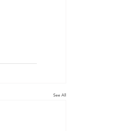
See All