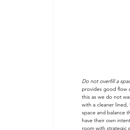
Do not overfill a spa
provides good flow an
this as we do not wa
with a cleaner lined,
space and balance th
have their own intenti
room with strategic 