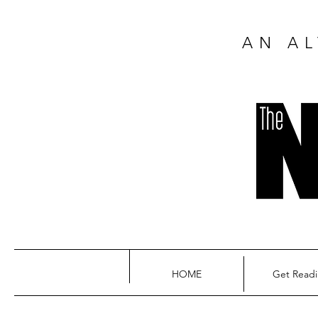
AN AL
HOME
Get Read