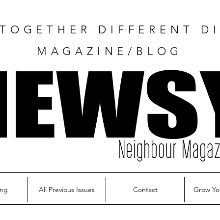
TOGETHER DIFFERENT DI
MAGAZINE/BLOG
ing
All Previous Issues
Contact
Grow Yo