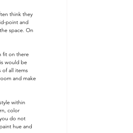
ten think they 
id-point and 
 the space. On 
 fit on there 
is would be 
 of all items 
e room and make 
tyle within 
rn, color 
 you do not 
 paint hue and 