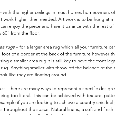
 – with the higher ceilings in most homes homeowners of
rt work higher then needed. Art work is to be hung at m
 can enjoy the piece and have it balance with the rest of
y 60” from the floor.  
ea rugs
 – for a larger area rug which all your furniture can
foot of a border at the back of the furniture however th
sing a smaller area rug it is still key to have the front legs
 rug. Anything smaller with throw off the balance of th
look like they are floating around. 
es
 – there are many ways to represent a specific design s
ing too literal. This can be achieved with texture, patte
example if you are looking to achieve a country chic feel
s throughout the space. Natural linens, a soft and fresh