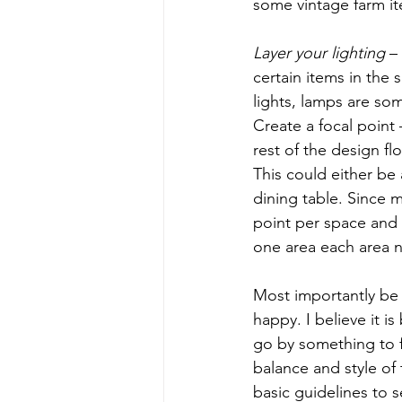
some vintage farm ite
Layer your lighting
 –
certain items in the
lights, lamps are som
Create a focal point
rest of the design f
This could either be 
dining table. Since 
point per space and t
one area each area n
Most importantly be 
happy. I believe it i
go by something to fi
balance and style of
basic guidelines to 