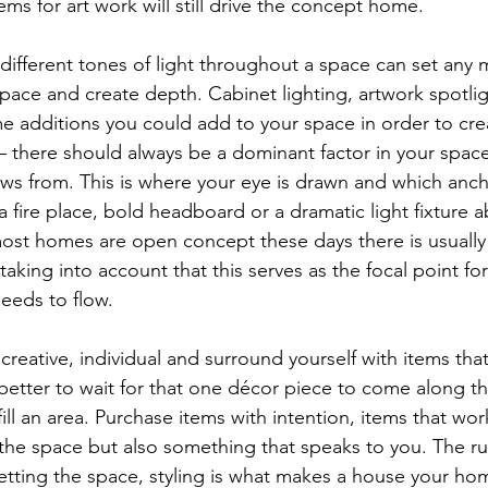
ms for art work will still drive the concept home. 
 different tones of light throughout a space can set any 
 space and create depth. Cabinet lighting, artwork spotli
e additions you could add to your space in order to creat
 – there should always be a dominant factor in your space
lows from. This is where your eye is drawn and which anc
a fire place, bold headboard or a dramatic light fixture 
most homes are open concept these days there is usually
aking into account that this serves as the focal point fo
eeds to flow. 
creative, individual and surround yourself with items th
s better to wait for that one décor piece to come along th
ll an area. Purchase items with intention, items that wor
 the space but also something that speaks to you. The ru
setting the space, styling is what makes a house your ho