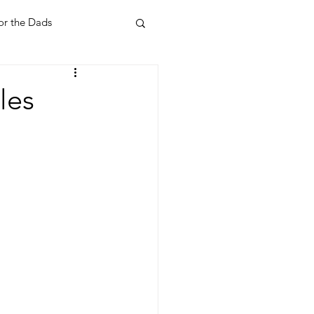
or the Dads
ent
Your Home
les
Feel Good Things
Holidays