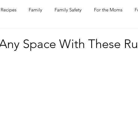
Recipes
Family
Family Safety
For the Moms
F
ntine
COVID-19
Pets
Horses
Home Improvem
Any Space With These Ru
he Ladies
Journaling
Women Talk
Self Improvement
rs
Entertaining
Wine
Bakery
Dining Out