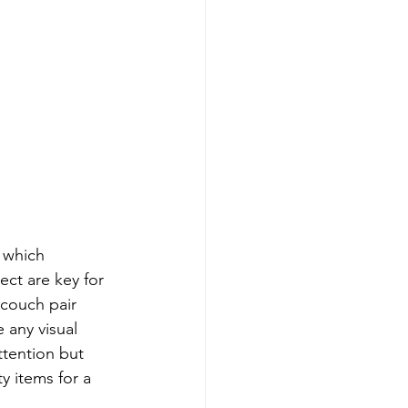
 which 
ect are key for 
couch pair 
 any visual 
tention but 
ty items for a 