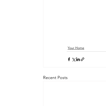
Your Home
Recent Posts