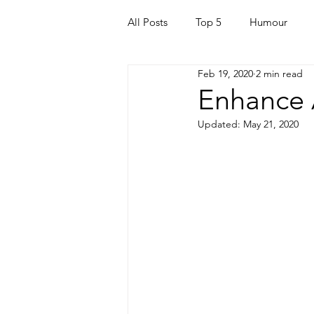
All Posts
Top 5
Humour
Feb 19, 2020
2 min read
For Parents
Kids
Quara
Enhance 
Updated:
May 21, 2020
Mortgage
Travel
For t
Mental Health
Helping Othe
Health & Beauty