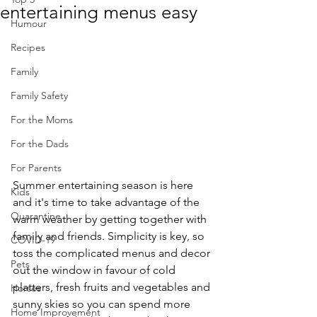
entertaining menus easy
Humour
Recipes
Family
Family Safety
For the Moms
For the Dads
For Parents
Summer entertaining season is here 
Kids
and it's time to take advantage of the 
Quarantine
warm weather by getting together with 
family and friends. Simplicity is key, so 
COVID-19
toss the complicated menus and decor 
Pets
out the window in favour of cold 
platters, fresh fruits and vegetables and 
Horses
sunny skies so you can spend more 
Home Improvement