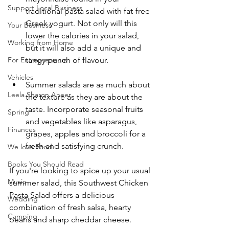
Support Local Business
traditional pasta salad with fat-free 
Greek yogurt. Not only will this 
Your Business
lower the calories in your salad, 
Working from Home
but it will also add a unique and 
tangy punch of flavour. 
For Entrepreneurs
Vehicles
Summer salads are as much about 
Leela Sharon Aheer
the texture as they are about the 
taste. Incorporate seasonal fruits 
Spring
and vegetables like asparagus, 
Finances
grapes, apples and broccoli for a 
fresh and satisfying crunch. 
We love Food
Books You Should Read
If you're looking to spice up your usual 
Music
summer salad, this Southwest Chicken 
Pasta Salad offers a delicious 
Wedding
combination of fresh salsa, hearty 
Camping
beans and sharp cheddar cheese. 