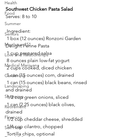
Health
Southwest Chicken Pasta Salad 
Food
Serves: 8 to 10 
Summer
 Ingredient: 
Seniors
 1 box (12 ounces) Ronzoni Garden 
May Issue 151
Delight Penne Pasta 
 1 cup prepared salsa 
Love and Relationships
 8 ounces plain low-fat yogurt 
Medical Marijuana
 2 cups cooked, diced chicken 
 1 can (15 ounces) corn, drained 
Gardening
 1 can (15 ounces) black beans, rinsed 
Landscaping
and drained 
Shopping
 1/2 cup green onions, sliced 
 1 can (2.25 ounces) black olives, 
Retirement
drained 
FInances
 1/2 cup cheddar cheese, shredded 
 1/4 cup cilantro, chopped 
Self Help
 Tortilla chips, optional 