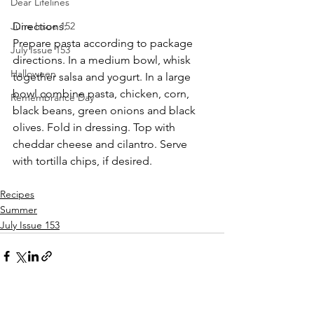
Dear Lifelines
Directions: 
June Issue 152
Prepare pasta according to package 
July Issue 153
directions. In a medium bowl, whisk 
Halloween
together salsa and yogurt. In a large 
bowl combine pasta, chicken, corn, 
Remembrance Day
black beans, green onions and black 
olives. Fold in dressing. Top with 
cheddar cheese and cilantro. Serve 
with tortilla chips, if desired.
Recipes
Summer
July Issue 153
See All
Recent Posts