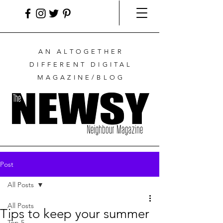
AN ALTOGETHER
DIFFERENT DIGITAL
MAGAZINE/BLOG
Post
All Posts
All Posts
Tips to keep your summer
Top 5