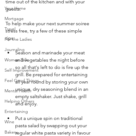
time out of the kitchen and with your 
Your Home
guests. 
Mortgage
To help make your next summer soiree 
Travel
stress free, try a few of these simple 
tips:
For the Ladies
Journaling
Season and marinade your meat 
and vegetables the night before 
Women Talk
so all that's left to do is fire up the 
Self Improvement
grill. Be prepared for entertaining 
Feel Good Things
all year round by storing your own 
unique, dry seasoning blend in an 
Mental Health
empty saltshaker. Just shake, grill 
Helping Others
and enjoy. 
Entertaining
Put a unique spin on traditional 
Wine
pasta salad by swapping out your 
Bakery
regular white pasta variety in favour 