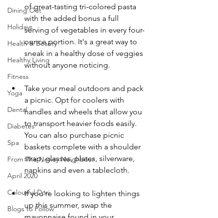
of great-tasting tri-colored pasta 
Dining Out
with the added bonus a full 
Holidays
serving of vegetables in every four-
ounce portion. It's a great way to 
Health & Beauty
sneak in a healthy dose of veggies 
Healthy Living
without anyone noticing. 
Fitness
Take your meal outdoors and pack 
Yoga
a picnic. Opt for coolers with 
Dental
handles and wheels that allow you 
to transport heavier foods easily. 
Diabetes
You can also purchase picnic 
Spa
baskets complete with a shoulder 
strap, glasses, plates, silverware, 
From The Newsy Neighbour
napkins and even a tablecloth. 
April 2020
Colourful Dori
If you're looking to lighten things 
up this summer, swap the 
Blogs to Follow
mayonnaise found in your 