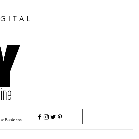
GITAL
ur Business