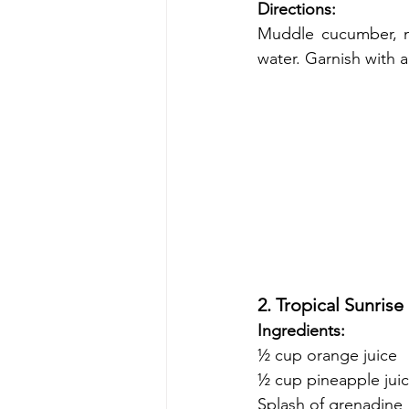
Directions:
Muddle cucumber, mi
water. Garnish with 
2. Tropical Sunrise
Ingredients:
½ cup orange juice
½ cup pineapple jui
Splash of grenadine