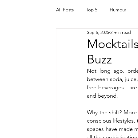
All Posts
Top 5
Humour
Sep 6, 2025
2 min read
For Parents
Kids
Quara
Mocktails
Buzz
Mortgage
Travel
For t
Not long ago, order
between soda, juice, 
Mental Health
Helping Othe
free beverages—are t
and beyond.
Health & Beauty
Why the shift? More
conscious lifestyles,
spaces have made mock
all the sophisticatio