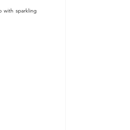
with sparkling 