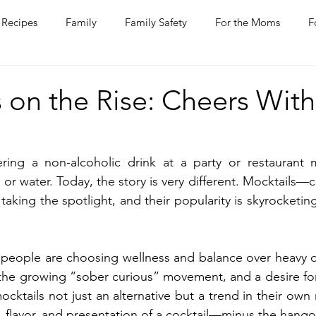
Recipes
Family
Family Safety
For the Moms
F
ntine
COVID-19
Pets
Horses
Home Improvem
 on the Rise: Cheers With
he Ladies
Journaling
Women Talk
Self Improvement
ing a non-alcoholic drink at a party or restaurant 
or water. Today, the story is very different. Mocktails—c
rs
Entertaining
Wine
Bakery
Dining Out
aking the spotlight, and their popularity is skyrocketin
 people are choosing wellness and balance over heavy d
 the growing “sober curious” movement, and a desire for 
tails not just an alternative but a trend in their own r
n, flavor, and presentation of a cocktail—minus the hango