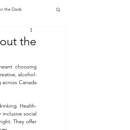
or the Dads
ent
Your Home
out the
Feel Good Things
meant choosing 
reative, alcohol-
Holidays
g across Canada 
rinking. Health-
inclusive social 
ight. They offer 
ver.