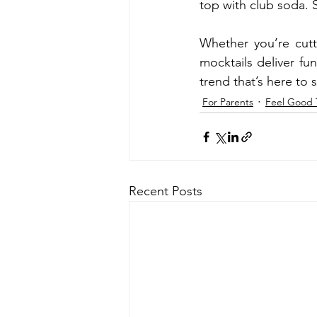
top with club soda. S
Whether you’re cutt
mocktails deliver fu
trend that’s here to s
For Parents
Feel Good 
Recent Posts