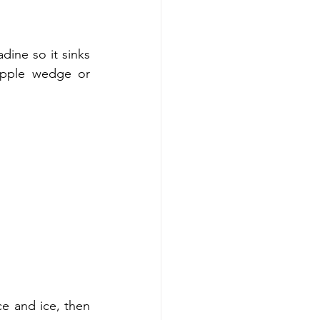
dine so it sinks 
apple wedge or 
e and ice, then 