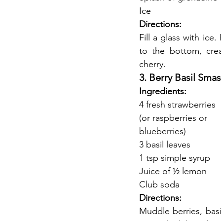
Ice
Directions:
Fill a glass with ice
to the bottom, crea
cherry.
3. Berry Basil Sma
Ingredients:
4 fresh strawberries
(or raspberries or
blueberries)
3 basil leaves
1 tsp simple syrup
Juice of ½ lemon
Club soda
Directions:
Muddle berries, basi