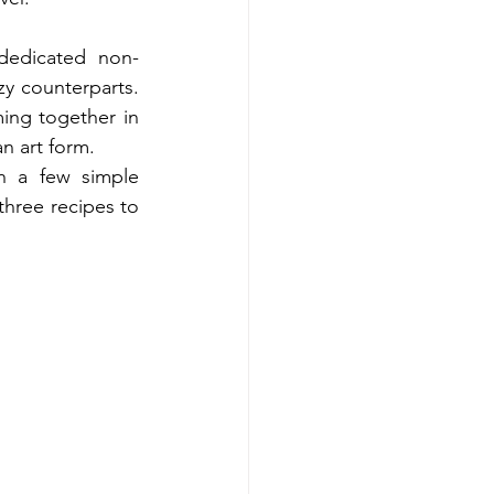
dedicated non-
y counterparts. 
ing together in 
n art form.
 a few simple 
three recipes to 