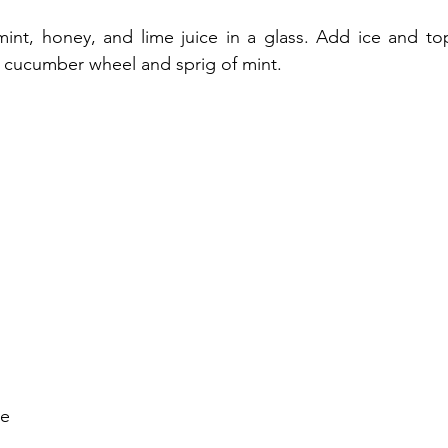
nt, honey, and lime juice in a glass. Add ice and top 
a cucumber wheel and sprig of mint.
ce