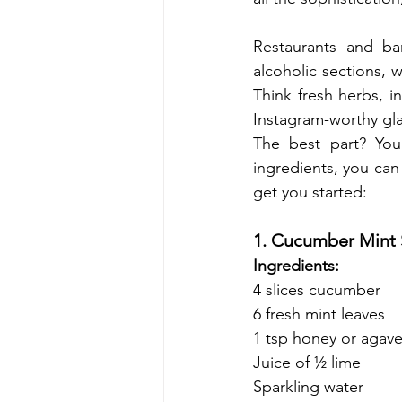
Restaurants and ba
alcoholic sections, 
Think fresh herbs, i
Instagram-worthy gla
The best part? You
ingredients, you can 
get you started:
1. Cucumber Mint 
Ingredients:
4 slices cucumber
6 fresh mint leaves
1 tsp honey or agave
Juice of ½ lime
Sparkling water