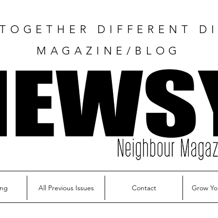
TOGETHER DIFFERENT DI
MAGAZINE/BLOG
ing
All Previous Issues
Contact
Grow Yo