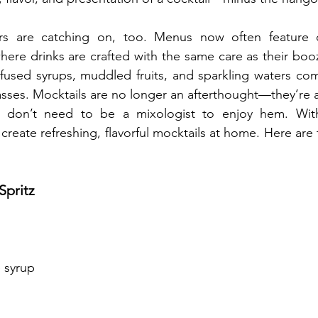
rs are catching on, too. Menus now often feature 
where drinks are crafted with the same care as their booz
nfused syrups, muddled fruits, and sparkling waters com
sses. Mocktails are no longer an afterthought—they’re a
 don’t need to be a mixologist to enjoy hem. With
create refreshing, flavorful mocktails at home. Here are 
Spritz
 syrup