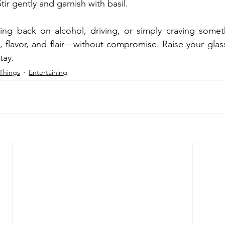
tir gently and garnish with basil.
ing back on alcohol, driving, or simply craving someth
n, flavor, and flair—without compromise. Raise your glass
tay.
Things
Entertaining