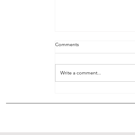
Comments
Family Planning?
Write a comment...