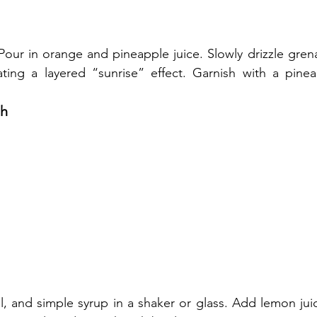
. Pour in orange and pineapple juice. Slowly drizzle grena
ting a layered “sunrise” effect. Garnish with a pine
sh
l, and simple syrup in a shaker or glass. Add lemon juic