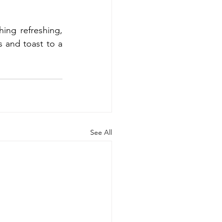
ing refreshing, 
 and toast to a 
See All