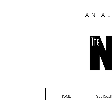
AN AL
HOME
Get Read