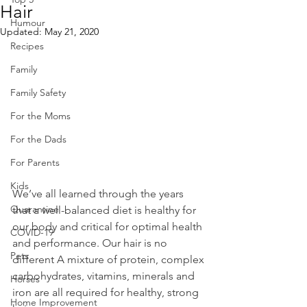
Hair
Humour
Updated:
May 21, 2020
Recipes
Family
Family Safety
For the Moms
For the Dads
For Parents
Kids
We’ve all learned through the years 
Quarantine
that a well-balanced diet is healthy for 
our body and critical for optimal health 
COVID-19
and performance. Our hair is no 
Pets
different A mixture of protein, complex 
carbohydrates, vitamins, minerals and 
Horses
iron are all required for healthy, strong 
Home Improvement