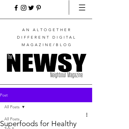
AN ALTOGETHER
DIFFERENT DIGITAL
MAGAZINE/BLOG
Post
All Posts
All Posts
Superfoods for Healthy
Top 5