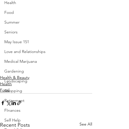
Health
Food
Summer
Seniors
May Issue 151
Love and Relationships
Medical Marijuana
Gardening
Health & Beauty
Landscaping
Health
Food
Shopping
Retirement
FInances
Self Help
See All
Recent Posts