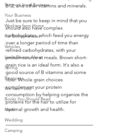
Support Local Business
B12, and other vitamins and minerals. 
Your Business
Just be sure to keep in mind that you 
Working from Home
should also have complex 
carbohydrates, which feed you energy 
For Entrepreneurs
over a longer period of time than 
Vehicles
refined carbohydrates, with your 
Leela Sharon Aheer
protein source at meals. Brown short-
grain rice is an ideal form. It's also a 
Spring
good source of B vitamins and some 
Finances
fiber. Whole grain choices 
complement your protein 
We love Food
consumption by helping organize the 
Books You Should Read
proteins for the hair to utilize for 
optimal growth and health. 
Music
Wedding
Camping