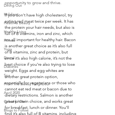
opportunity to grow and thrive. 
Dining Out
Holidays
If you don't have high cholesterol, try 
eating red meat twice per week. It has 
Health & Beauty
the protein your hair needs, but also is 
Healthy Living
full of B vitamins, iron and zinc, which 
are all important for healthy hair. Bacon 
Fitness
is another great choice as it’s also full 
Yoga
of B vitamins, zinc and protein, but 
Dental
since it’s also high calorie, it’s not the 
best choice if you’re also trying to lose 
Diabetes
weight. Eggs and egg whites are 
Spa
another great protein option, 
especially for vegetarians or those who 
From The Newsy Neighbour
cannot eat red meat or bacon due to 
April 2020
dietary restrictions. Salmon is another 
great protein choice, and works great 
Colourful Dori
for breakfast, lunch or dinner. You’ll 
Blogs to Follow
find it’s also full of B vitamins, including 