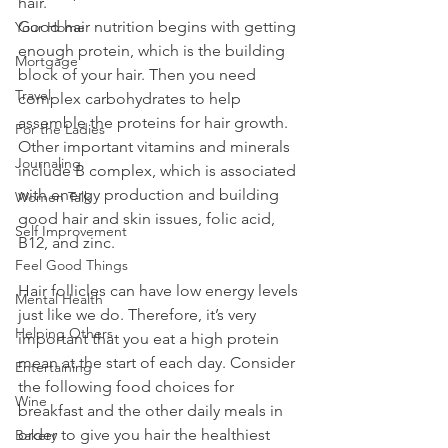
hair. 
Good hair nutrition begins with getting 
Your Home
enough protein, which is the building 
Mortgage
block of your hair. Then you need 
Travel
complex carbohydrates to help 
assemble the proteins for hair growth. 
For the Ladies
Other important vitamins and minerals 
Journaling
include B complex, which is associated 
with energy production and building 
Women Talk
good hair and skin issues, folic acid, 
Self Improvement
B12, and zinc.
Feel Good Things
Hair follicles can have low energy levels 
Mental Health
just like we do. Therefore, it’s very 
Helping Others
important that you eat a high protein 
mean at the start of each day. Consider 
Entertaining
the following food choices for 
Wine
breakfast and the other daily meals in 
order to give you hair the healthiest 
Bakery