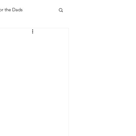
or the Dads
ent
Your Home
Feel Good Things
Holidays