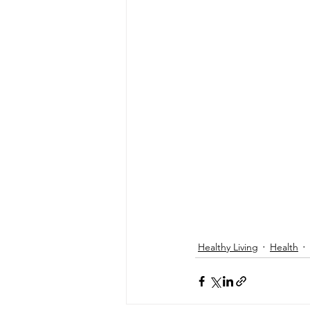
Healthy Living
Health