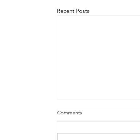
Recent Posts
Comments