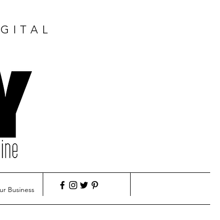
GITAL
ur Business