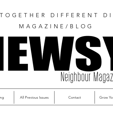
TOGETHER DIFFERENT DI
MAGAZINE/BLOG
ing
All Previous Issues
Contact
Grow Yo