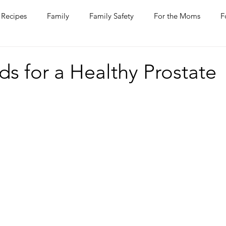
Recipes
Family
Family Safety
For the Moms
F
ntine
COVID-19
Pets
Horses
Home Improvem
s for a Healthy Prostate
he Ladies
Journaling
Women Talk
Self Improvement
rs
Entertaining
Wine
Bakery
Dining Out