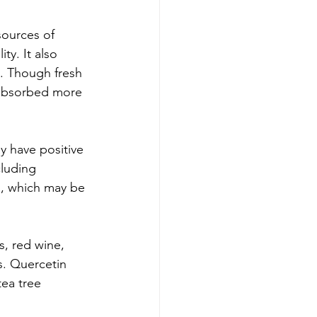
sources of 
ty. It also 
. Though fresh 
 absorbed more 
y have positive 
cluding 
s, which may be 
s, red wine, 
s. Quercetin 
ea tree 