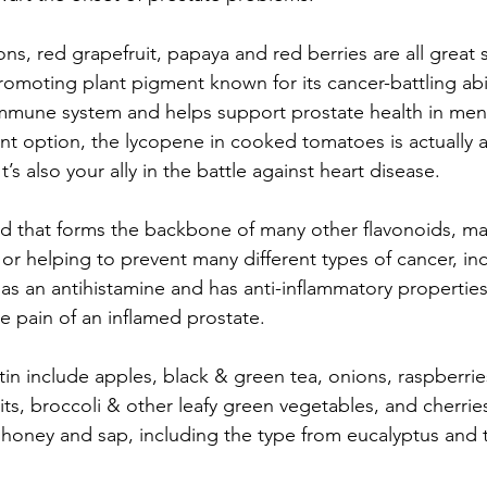
s, red grapefruit, papaya and red berries are all great 
omoting plant pigment known for its cancer-battling abili
mmune system and helps support prostate health in men
ent option, the lycopene in cooked tomatoes is actually
t’s also your ally in the battle against heart disease. 
id that forms the backbone of many other flavonoids, ma
or helping to prevent many different types of cancer, in
s as an antihistamine and has anti-inflammatory propertie
he pain of an inflamed prostate. 
in include apples, black & green tea, onions, raspberrie
uits, broccoli & other leafy green vegetables, and cherrie
 honey and sap, including the type from eucalyptus and t