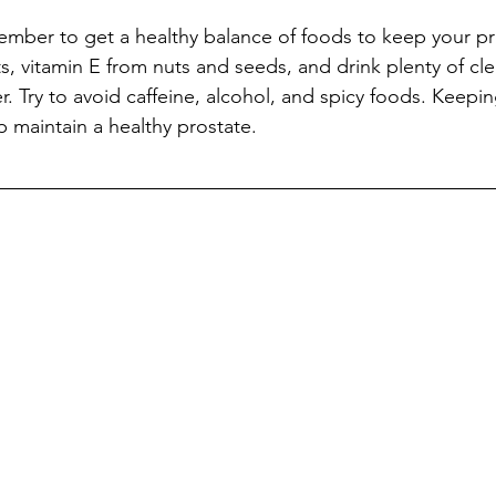
member to get a healthy balance of foods to keep your pr
s, vitamin E from nuts and seeds, and drink plenty of clea
r. Try to avoid caffeine, alcohol, and spicy foods. Keepi
lp maintain a healthy prostate. 