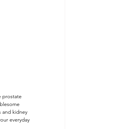
e prostate 
oublesome 
s and kidney 
your everyday 