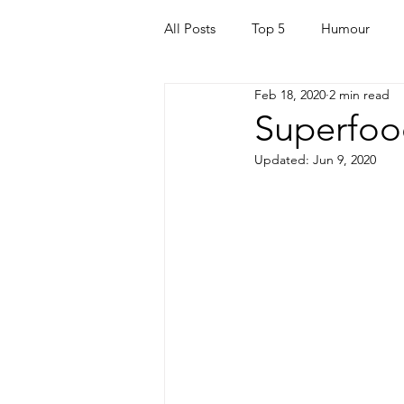
All Posts
Top 5
Humour
Feb 18, 2020
2 min read
For Parents
Kids
Quara
Superfood
Updated:
Jun 9, 2020
Mortgage
Travel
For t
Mental Health
Helping Othe
Health & Beauty