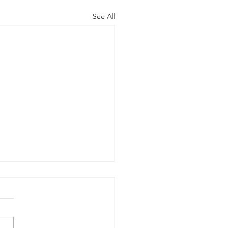
See All