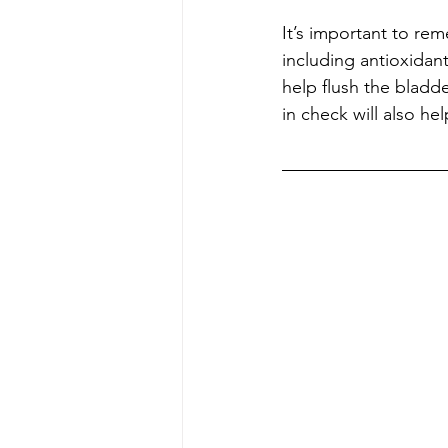
It’s important to re
including antioxidant
help flush the bladde
in check will also he