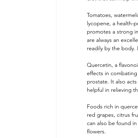
Tomatoes, watermelon
lycopene, a health-pr
promotes a strong i
are always an excell
readily by the body. I
Quercetin, a flavono
effects in combating 
prostate. It also act
helpful in relieving t
Foods rich in quercet
red grapes, citrus fr
can also be found in
flowers. 