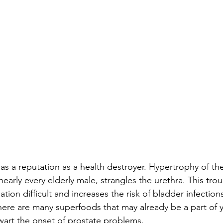
as a reputation as a health destroyer. Hypertrophy of th
nearly every elderly male, strangles the urethra. This tr
tion difficult and increases the risk of bladder infection
re are many superfoods that may already be a part of 
hwart the onset of prostate problems. 