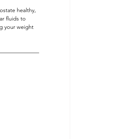
ostate healthy, 
r fluids to 
ng your weight 