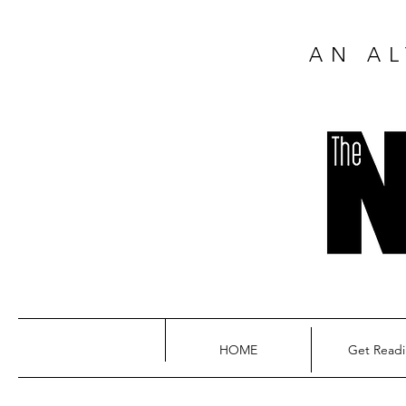
AN AL
HOME
Get Read