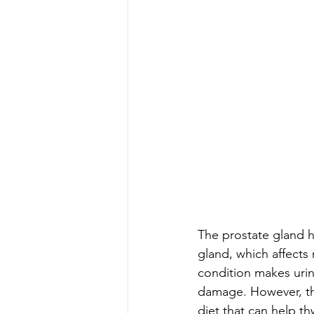
The prostate gland h
gland, which affects 
condition makes urina
damage. However, the
diet that can help t