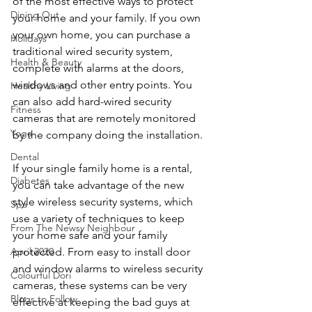
of the most effective ways to protect 
Dining Out
your home and your family. If you own 
your own home, you can purchase a 
Holidays
traditional wired security system, 
Health & Beauty
complete with alarms at the doors, 
windows and other entry points. You 
Healthy Living
can also add hard-wired security 
Fitness
cameras that are remotely monitored 
Yoga
by the company doing the installation.
Dental
If your single family home is a rental, 
Diabetes
you can take advantage of the new 
style wireless security systems, which 
Spa
use a variety of techniques to keep 
From The Newsy Neighbour
your home safe and your family 
protected. From easy to install door 
April 2020
and window alarms to wireless security 
Colourful Dori
cameras, these systems can be very 
Blogs to Follow
effective at keeping the bad guys at 