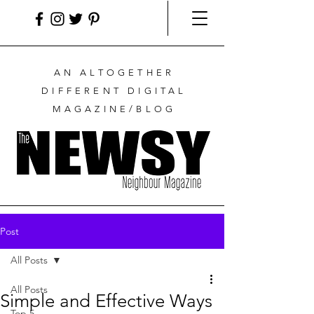
AN ALTOGETHER
DIFFERENT DIGITAL
MAGAZINE/BLOG
Post
All Posts
All Posts
Simple and Effective Ways
Top 5