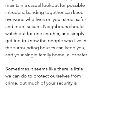
maintain a casual lookout for possible 
intruders, banding together can keep 
everyone who lives on your street safer 
and more secure. Neighbours should 
watch out for one another, and simply 
getting to know the people who live in 
the surrounding houses can keep you, 
and your single family home, a lot safer.
Sometimes it seems like there is little 
we can do to protect ourselves from 
crime, but much of your security is 
within your control. From assessing the 
security of your single family home and 
making yourself a less tempting target 
to getting together with the 
neighbours, there are proactive steps 
you can take to keep your home safer 