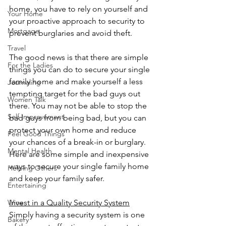
home, you have to rely on yourself and 
Your Home
your proactive approach to security to 
Mortgage
prevent burglaries and avoid theft.
Travel
The good news is that there are simple 
For the Ladies
things you can do to secure your single 
family home and make yourself a less 
Journaling
tempting target for the bad guys out 
Women Talk
there. You may not be able to stop the 
Self Improvement
bad guys from being bad, but you can 
protect your own home and reduce 
Feel Good Things
your chances of a break-in or burglary. 
Mental Health
Here are some simple and inexpensive 
ways to secure your single family home 
Helping Others
and keep your family safer.
Entertaining
Invest in a Quality Security System
Wine
Simply having a security system is one 
Bakery