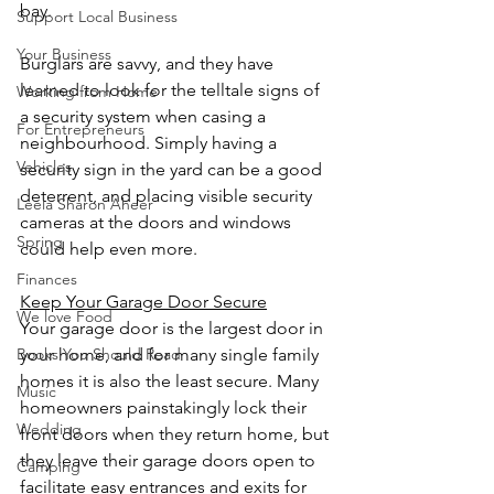
bay.
Support Local Business
Your Business
Burglars are savvy, and they have 
learned to look for the telltale signs of 
Working from Home
a security system when casing a 
For Entrepreneurs
neighbourhood. Simply having a 
Vehicles
security sign in the yard can be a good 
deterrent, and placing visible security 
Leela Sharon Aheer
cameras at the doors and windows 
Spring
could help even more.
Finances
Keep Your Garage Door Secure
We love Food
Your garage door is the largest door in 
your home, and for many single family 
Books You Should Read
homes it is also the least secure. Many 
Music
homeowners painstakingly lock their 
Wedding
front doors when they return home, but 
they leave their garage doors open to 
Camping
facilitate easy entrances and exits for 