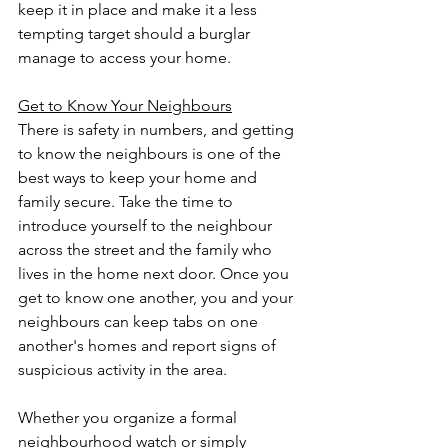
keep it in place and make it a less 
tempting target should a burglar 
manage to access your home.
Get to Know Your Neighbours
There is safety in numbers, and getting 
to know the neighbours is one of the 
best ways to keep your home and 
family secure. Take the time to 
introduce yourself to the neighbour 
across the street and the family who 
lives in the home next door. Once you 
get to know one another, you and your 
neighbours can keep tabs on one 
another's homes and report signs of 
suspicious activity in the area.
Whether you organize a formal 
neighbourhood watch or simply 