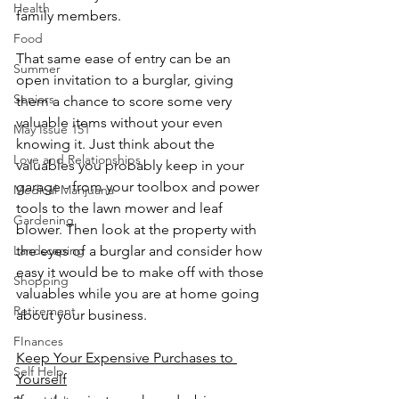
Health
family members.
Food
That same ease of entry can be an 
Summer
open invitation to a burglar, giving 
Seniors
them a chance to score some very 
valuable items without your even 
May Issue 151
knowing it. Just think about the 
Love and Relationships
valuables you probably keep in your 
garage - from your toolbox and power 
Medical Marijuana
tools to the lawn mower and leaf 
Gardening
blower. Then look at the property with 
the eyes of a burglar and consider how 
Landscaping
easy it would be to make off with those 
Shopping
valuables while you are at home going 
Retirement
about your business.
FInances
Keep Your Expensive Purchases to 
Self Help
Yourself