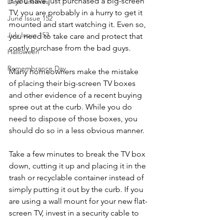
If you have just purchased a big-screen 
Dear Lifelines
TV, you are probably in a hurry to get it 
June Issue 152
mounted and start watching it. Even so, 
July Issue 153
you need to take care and protect that 
costly purchase from the bad guys.
Halloween
Remembrance Day
Many homeowners make the mistake 
of placing their big-screen TV boxes 
and other evidence of a recent buying 
spree out at the curb. While you do 
need to dispose of those boxes, you 
should do so in a less obvious manner.
Take a few minutes to break the TV box 
down, cutting it up and placing it in the 
trash or recyclable container instead of 
simply putting it out by the curb. If you 
are using a wall mount for your new flat-
screen TV, invest in a security cable to 