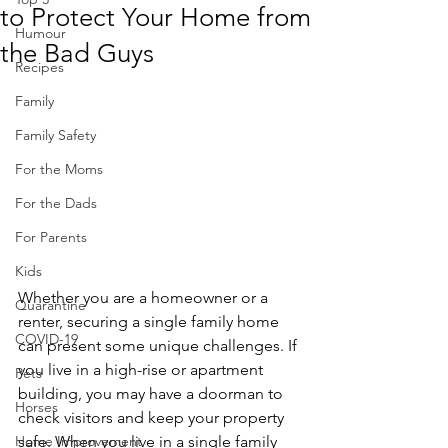
to Protect Your Home from
Humour
the Bad Guys
Recipes
Family
Family Safety
For the Moms
For the Dads
For Parents
Kids
Whether you are a homeowner or a 
Quarantine
renter, securing a single family home 
COVID-19
can present some unique challenges. If 
you live in a high-rise or apartment 
Pets
building, you may have a doorman to 
Horses
check visitors and keep your property 
safe. When you live in a single family 
Home Improvement