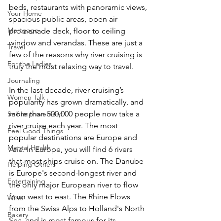
beds, restaurants with panoramic views, 
Your Home
spacious public areas, open air 
Mortgage
promenade deck, floor to ceiling 
window and verandas. These are just a 
Travel
few of the reasons why river cruising is 
For the Ladies
truly the most relaxing way to travel.
Journaling
In the last decade, river cruising’s 
Women Talk
popularity has grown dramatically, and 
more than 500,000 people now take a 
Self Improvement
river cruise each year. The most 
Feel Good Things
popular destinations are Europe and 
Mental Health
Asia. In Europe, you will find 6 rivers 
that most ships cruise on. The Danube 
Helping Others
is Europe's second-longest river and 
Entertaining
the only major European river to flow 
from west to east. The Rhine Flows 
Wine
from the Swiss Alps to Holland's North 
Bakery
Sea, and is most famous for its 