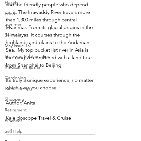
Health
and the friendly people who depend 
on it. The Irrawaddy River travels more 
Food
than 1,300 miles through central 
Summer
Myanmar. From its glacial origins in the 
Himalayas, it courses through the 
Seniors
highlands and plains to the Andaman 
May Issue 151
Sea.  My top bucket list river in Asia is 
Love and Relationships
the Yangtze combined with a land tour 
from Shanghai to Beijing.
Medical Marijuana
Gardening
It’s truly a unique experience, no matter 
which river you choose. 
Landscaping
Shopping
Author: Anita
Retirement
Kaleidoscope Travel & Cruise
FInances
Self Help