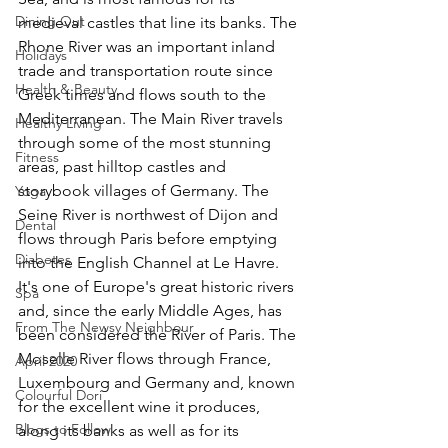
Dining Out
medieval castles that line its banks. The 
Rhone River was an important inland 
Holidays
trade and transportation route since 
Health & Beauty
Greek times and flows south to the 
Mediterranean. The Main River travels 
Healthy Living
through some of the most stunning 
Fitness
areas, past hilltop castles and 
storybook villages of Germany. The 
Yoga
Seine River is northwest of Dijon and 
Dental
flows through Paris before emptying 
Diabetes
into the English Channel at Le Havre. 
It's one of Europe's great historic rivers 
Spa
and, since the early Middle Ages, has 
From The Newsy Neighbour
been considered the River of Paris. The 
Moselle River flows through France, 
April 2020
Luxembourg and Germany and, known 
Colourful Dori
for the excellent wine it produces, 
Blogs to Follow
along its banks as well as for its 