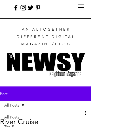
AN ALTOGETHER
DIFFERENT DIGITAL
MAGAZINE/BLOG
Post
All Posts
All Posts
River Cruise
Top 5