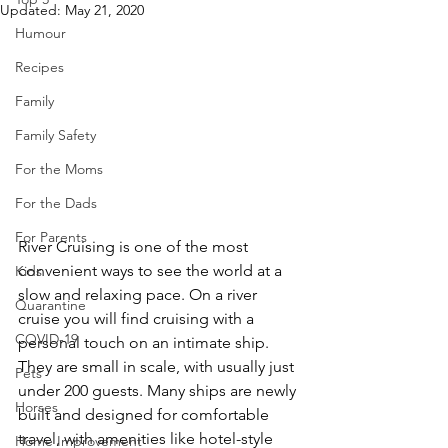
Updated:
May 21, 2020
Humour
Recipes
Family
Family Safety
For the Moms
For the Dads
For Parents
River Cruising is one of the most 
convenient ways to see the world at a 
Kids
slow and relaxing pace. On a river 
Quarantine
cruise you will find cruising with a 
COVID-19
personal touch on an intimate ship. 
They are small in scale, with usually just 
Pets
under 200 guests. Many ships are newly 
Horses
built and designed for comfortable 
travel, with amenities like hotel-style 
Home Improvement