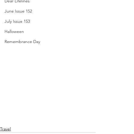
Dear Lifelines
June Issue 152
July Issue 153
Halloween
Remembrance Day
Travel