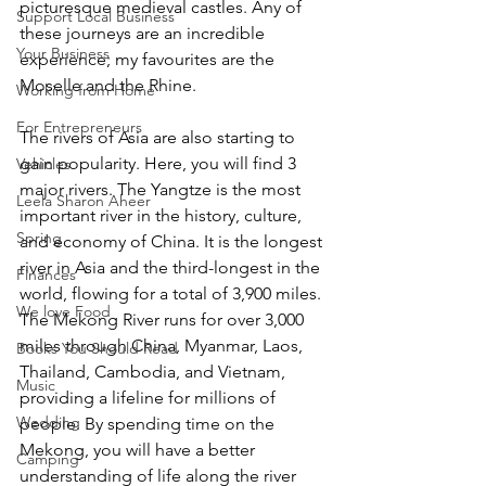
picturesque medieval castles. Any of 
Support Local Business
these journeys are an incredible 
Your Business
experience; my favourites are the 
Moselle and the Rhine. 
Working from Home
For Entrepreneurs
The rivers of Asia are also starting to 
gain popularity. Here, you will find 3 
Vehicles
major rivers. The Yangtze is the most 
Leela Sharon Aheer
important river in the history, culture, 
Spring
and economy of China. It is the longest 
river in Asia and the third-longest in the 
Finances
world, flowing for a total of 3,900 miles. 
We love Food
The Mekong River runs for over 3,000 
miles through China, Myanmar, Laos, 
Books You Should Read
Thailand, Cambodia, and Vietnam, 
Music
providing a lifeline for millions of 
Wedding
people. By spending time on the 
Mekong, you will have a better 
Camping
understanding of life along the river 