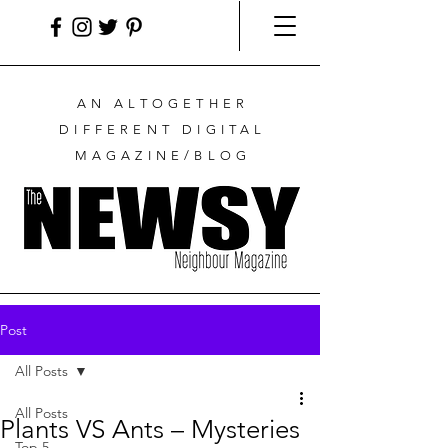
AN ALTOGETHER
DIFFERENT DIGITAL
MAGAZINE/BLOG
Post
All Posts
All Posts
Plants VS Ants – Mysteries
Top 5