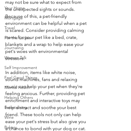
may not be sure what to expect from 
Your Home
the unexpected sights or sounds. 
Because of this, a pet-friendly 
Mortgage
environment can be helpful when a pet 
Travel
is scared. Consider providing calming 
items for your pet like a bed, crate, 
For the Ladies
blankets and a wrap to help ease your 
Journaling
pet's woes with environmental 
Women Talk
stressors.
Self Improvement
In addition, items like white noise, 
Feel Good Things
sound machines, fans and relaxing 
music can help your pet when they're 
Mental Health
feeling anxious. Further, providing pet 
Helping Others
enrichment and interactive toys may 
Entertaining
help distract and soothe your best 
friend. These tools not only can help 
Wine
ease your pet's stress but also give you 
Bakery
a chance to bond with your dog or cat.