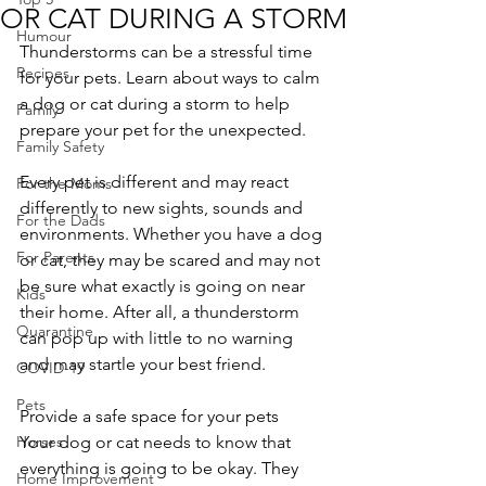
OR CAT DURING A STORM
Humour
Thunderstorms can be a stressful time 
Recipes
for your pets. Learn about ways to calm 
a dog or cat during a storm to help 
Family
prepare your pet for the unexpected.
Family Safety
Every pet is different and may react 
For the Moms
differently to new sights, sounds and 
For the Dads
environments. Whether you have a dog 
For Parents
or cat, they may be scared and may not 
be sure what exactly is going on near 
Kids
their home. After all, a thunderstorm 
Quarantine
can pop up with little to no warning 
and may startle your best friend.
COVID-19
Pets
Provide a safe space for your pets
Horses
Your dog or cat needs to know that 
everything is going to be okay. They 
Home Improvement