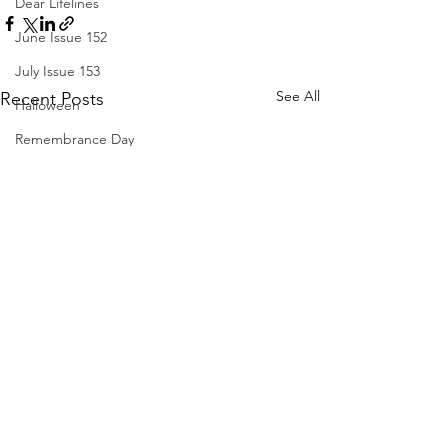
Dear Lifelines
June Issue 152
July Issue 153
See All
Recent Posts
Halloween
Remembrance Day