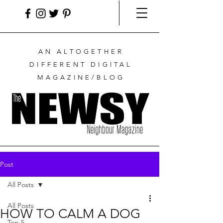
AN ALTOGETHER
DIFFERENT DIGITAL
MAGAZINE/BLOG
Post
All Posts
All Posts
HOW TO CALM A DOG
Top 5