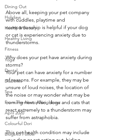
Dining Out
Above all, keeping your pet company 
Holidays
with cuddles, playtime and 
companionship is helpful if your dog 
Health & Beauty
or cat is experiencing anxiety due to 
Healthy Living
thunderstorms.
Fitness
Why does your pet have anxiety during 
Yoga
storms?
Dental
Your pet can have anxiety for a number 
of reasons. For example, they may be 
Diabetes
unsure of loud noises, the location of 
Spa
the noise or may wonder what may be 
From The Newsy Neighbour
coming next. Also, dogs and cats that 
react extremely to a thunderstorm may 
April 2020
suffer from astraphobia.
Colourful Dori
This pet health condition may include 
Blogs to Follow
your dog or cat acting out, hiding, 