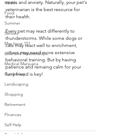
stress and anxiety. Naturally, your pet's 
Health
veterinarian is the best resource for 
Food
their health.
Summer
Every pet may react differently to 
Seniors
thunderstorms. While some dogs or 
May Issue 151
cats may react well to enrichment, 
others may need more extensive 
Love and Relationships
behavioral training. But by having 
Medical Marijuana
patience and remaing calm for your 
Gardening
furry friend is key!
Landscaping
Shopping
Retirement
FInances
Self Help