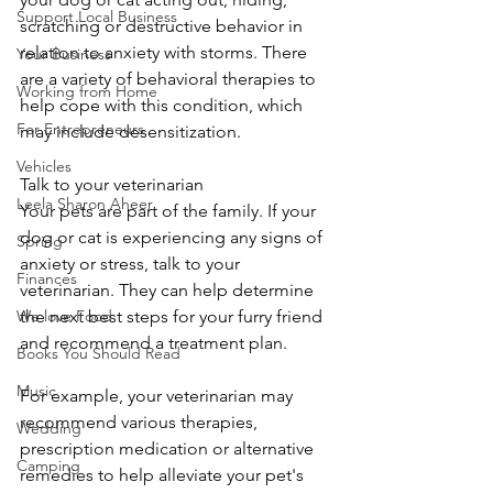
Support Local Business
scratching or destructive behavior in 
relation to anxiety with storms. There 
Your Business
are a variety of behavioral therapies to 
Working from Home
help cope with this condition, which 
For Entrepreneurs
may include desensitization.
Vehicles
Talk to your veterinarian
Leela Sharon Aheer
Your pets are part of the family. If your 
dog or cat is experiencing any signs of 
Spring
anxiety or stress, talk to your 
Finances
veterinarian. They can help determine 
We love Food
the next best steps for your furry friend 
and recommend a treatment plan.
Books You Should Read
Music
For example, your veterinarian may 
recommend various therapies, 
Wedding
prescription medication or alternative 
Camping
remedies to help alleviate your pet's 