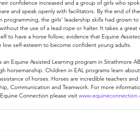
heir confidence increased and a group of girls who spoke
are and speak openly with facilitators. By the end of th
 programming, the girls’ leadership skills had grown to 
ithout the use of a lead rope or halter. It takes a great 
self to have a horse follow; evidence that Equine Assiste
 low self-esteem to become confident young adults.
s an Equine Assisted Learning program in Strathmore AB
rough horsemanship. Children in EAL programs learn abou
assistance of horses. Horses are incredible teachers and 
ship, Communication and Teamwork. For more informati
 Equine Connection please visit 
www.equineconnection.