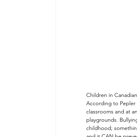
Children in Canadian
According to Pepler e
classrooms and at an
playgrounds. Bullying
childhood; something 
and it CAN be preve