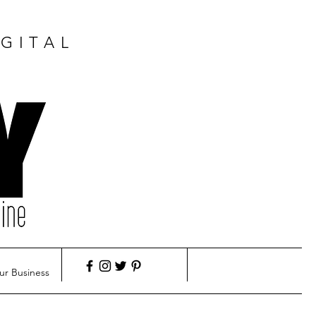
GITAL
ur Business