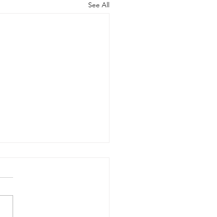
See All