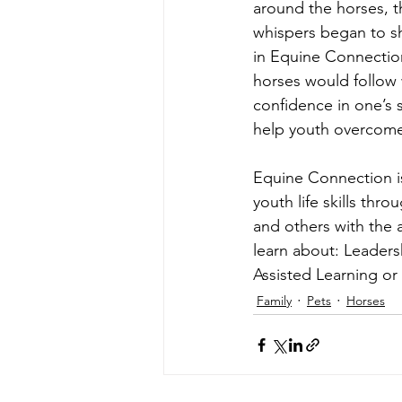
around the horses, t
whispers began to sh
in Equine Connection
horses would follow w
confidence in one’s 
help youth overcome
Equine Connection i
youth life skills th
and others with the 
learn about: Leader
Assisted Learning or
Family
Pets
Horses