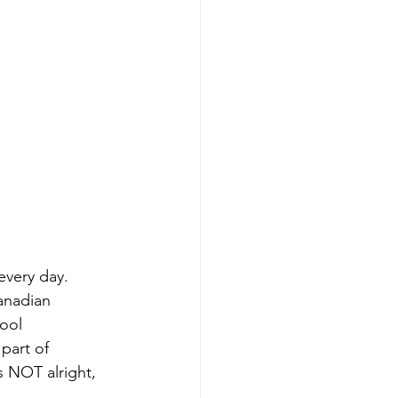
every day. 
anadian 
ool 
part of 
s NOT alright, 