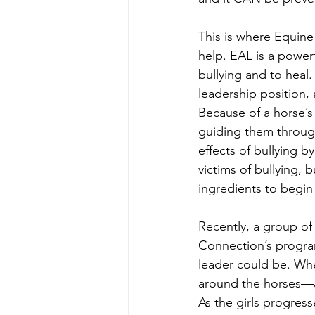
This is where Equin
help. EAL is a powerf
bullying and to heal
leadership position,
Because of a horse’s 
guiding them through
effects of bullying 
victims of bullying,
ingredients to begin
Recently, a group of 
Connection’s progra
leader could be. Whe
around the horses—a
As the girls progre