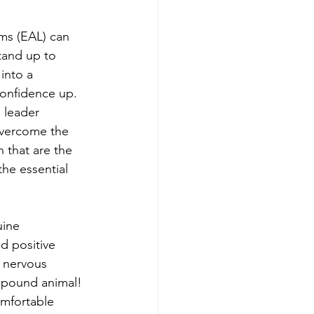
ms (EAL) can 
tand up to 
into a 
confidence up. 
 leader 
overcome the 
 that are the 
he essential 
uine 
d positive 
 nervous 
 pound animal! 
mfortable 