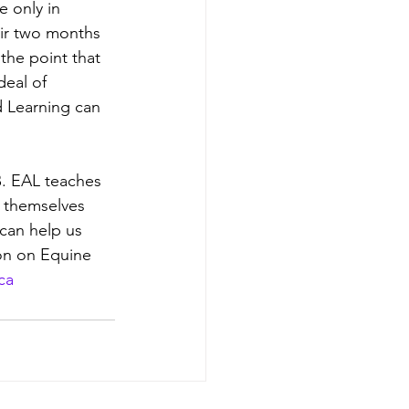
 only in 
eir two months 
the point that 
deal of 
d Learning can 
. EAL teaches 
t themselves 
can help us 
on on Equine 
ca