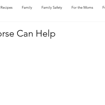
Recipes
Family
Family Safety
For the Moms
F
ntine
COVID-19
Pets
Horses
Home Improvem
rse Can Help
he Ladies
Journaling
Women Talk
Self Improvement
rs
Entertaining
Wine
Bakery
Dining Out