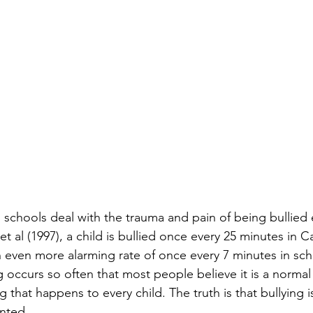
 schools deal with the trauma and pain of being bullied 
t al (1997), a child is bullied once every 25 minutes in C
 even more alarming rate of once every 7 minutes in sch
 occurs so often that most people believe it is a normal 
that happens to every child. The truth is that bullying i
nted. 