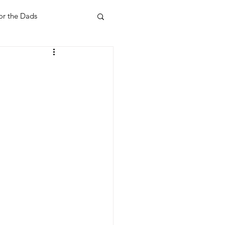
or the Dads
ent
Your Home
Feel Good Things
Holidays