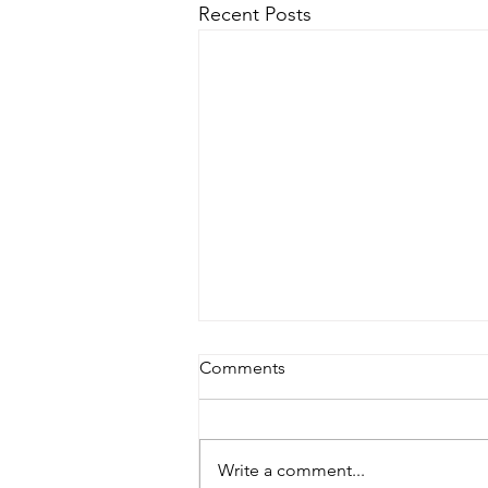
Recent Posts
Comments
Family Planning?
Write a comment...