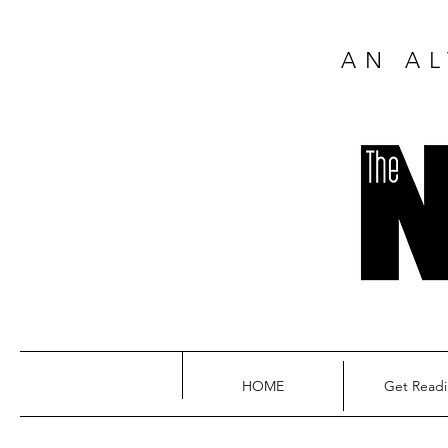
AN AL
HOME
Get Read