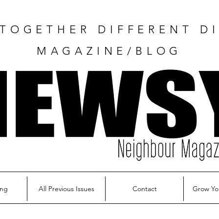
TOGETHER DIFFERENT DI
MAGAZINE/BLOG
ing
All Previous Issues
Contact
Grow Yo