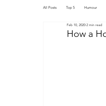
All Posts
Top 5
Humour
Feb 10, 2020
2 min read
For Parents
Kids
Quara
How a Ho
Mortgage
Travel
For t
Mental Health
Helping Othe
Health & Beauty