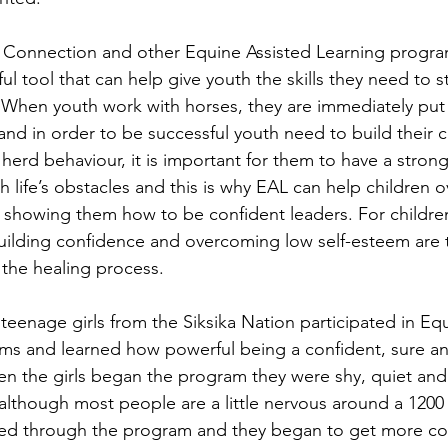
e Connection and other Equine Assisted Learning progra
ul tool that can help give youth the skills they need to s
. When youth work with horses, they are immediately put 
 and in order to be successful youth need to build their 
herd behaviour, it is important for them to have a strong
 life’s obstacles and this is why EAL can help children 
by showing them how to be confident leaders. For children
 building confidence and overcoming low self-esteem are t
 the healing process. 
teenage girls from the Siksika Nation participated in Eq
ms and learned how powerful being a confident, sure an
n the girls began the program they were shy, quiet and
lthough most people are a little nervous around a 1200
ssed through the program and they began to get more co