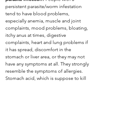
persistent parasite/worm infestation 
tend to have blood problems, 
especially anemia, muscle and joint 
complaints, mood problems, bloating, 
itchy anus at times, digestive 
complaints, heart and lung problems if 
it has spread, discomfort in the 
stomach or liver area, or they may not 
have any symptoms at all. They strongly 
resemble the symptoms of allergies. 
Stomach acid, which is suppose to kill 
worm eggs, will set you up for it if it is 
low, and can also give you asthma 
symptoms. Know that the symptoms of 
having too much stomach acid are 
exactly the same as not having enough. 
When it comes to a major worm 
problem, I suggest to really paying 