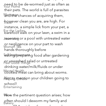
need to be de-wormed just as often as 
Your Home
their pets. The world is full of parasites 
Mortgage
and the chances of acquiring them, 
however clean you are, are high. For 
Travel
instance, a simple lick from your pet, a 
For the Ladies
barefoot walk on your lawn, a swim in a 
reservoir or a pool with untreated water 
Journaling
or negligence on your part to wash 
Women Talk
hands thoroughly before 
Self Improvement
eating/preparing food after gardening 
or unwashed salad or untreated 
Feel Good Things
drinking water/milk/fluids or under 
Mental Health
cooked meat can bring about worms. 
Not to mention your children going to 
Helping Others
school!
Entertaining
Now the pertinent question arises; how 
Wine
often should I deworm my family and 
Bakery