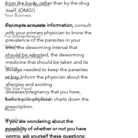
from the body, rather than by the drug 
Support Local Business
itself. (OMG!)
Your Business
For more accurate information,
 consult 
Working from Home
with your primary physician to know the 
For Entrepreneurs
prevalence of the parasites in your 
Vehicles
area, the deworming interval that 
should be adopted, the deworming 
Leela Sharon Aheer
medicine that should be taken and its 
Spring
dosage needed to keep the parasites 
at bay. Inform the physician about the 
Finances
allergies and existing 
We love Food
diseases/pregnancy that you have, 
before your physician charts down the 
Books You Should Read
prescription.
Music
Wedding
If you are wondering about the 
possiblity of whether or not you have 
Camping
worms, ask yourself these questions: