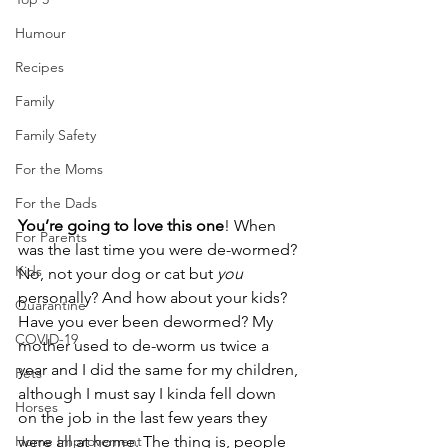
Humour
Recipes
Family
Family Safety
For the Moms
For the Dads
You’re going to love this one
! When 
For Parents
was the last time you were de-wormed? 
Kids
No, not your dog or cat but 
you
personally? And how about your kids? 
Quarantine
Have you ever been dewormed? My 
COVID-19
mother used to de-worm us twice a 
year and I did the same for my children, 
Pets
although I must say I kinda fell down 
Horses
on the job in the last few years they 
were all at home. The thing is, people 
Home Improvement