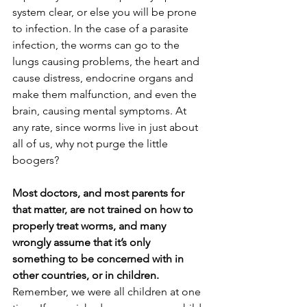
system clear, or else you will be prone 
to infection. In the case of a parasite 
infection, the worms can go to the 
lungs causing problems, the heart and 
cause distress, endocrine organs and 
make them malfunction, and even the 
brain, causing mental symptoms. At 
any rate, since worms live in just about 
all of us, why not purge the little 
boogers? 
Most doctors, and most parents for 
that matter, are not trained on how to 
properly treat worms, and many 
wrongly assume that it’s only 
something to be concerned with in 
other countries, or in children. 
Remember, we were all children at one 