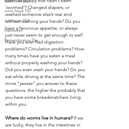
kitten or puppy that hadn't been 
Dear Lifelines
'wormed'? Changed diapers, or 
June Issue 152
washed someone else’s rear end 
July Issue 153
without washing your hands? Do you 
have a ferocious appetite, or always 
Halloween
just never seem to get enough to eat? 
Remembrance Day
Have you ever had digestion 
problems? Circulation problems? How 
many times have you eaten a meal 
without properly washing your hands? 
Did you even wash your hands? Do you 
eat while driving at the same time? The 
more "yesses" you answer to these 
questions, the higher the probably that 
you have some breadsnatchers living 
within you.
Where do worms live in humans? 
If we 
are lucky, they live in the intestines in 