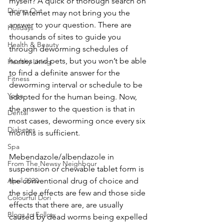
myself? A quick or thorough search on 
Dining Out
the Internet may not bring you the 
answer to your question. There are 
Holidays
thousands of sites to guide you 
Health & Beauty
through deworming schedules of 
horses and pets, but you won’t be able 
Healthy Living
to find a definite answer for the 
Fitness
deworming interval or schedule to be 
Yoga
adopted for the human being. Now, 
the answer to the question is that in 
Dental
most cases, deworming once every six 
Diabetes
months is sufficient. 
Spa
Mebendazole/albendazole in 
From The Newsy Neighbour
suspension or chewable tablet form is 
the conventional drug of choice and 
April 2020
the side effects are few and those side 
Colourful Dori
effects that there are, are usually 
Blogs to Follow
caused by dead worms being expelled 