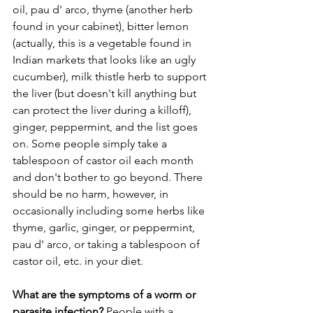
oil, pau d' arco, thyme (another herb 
found in your cabinet), bitter lemon 
(actually, this is a vegetable found in 
Indian markets that looks like an ugly 
cucumber), milk thistle herb to support 
the liver (but doesn't kill anything but 
can protect the liver during a killoff), 
ginger, peppermint, and the list goes 
on. Some people simply take a 
tablespoon of castor oil each month 
and don't bother to go beyond. There 
should be no harm, however, in 
occasionally including some herbs like 
thyme, garlic, ginger, or peppermint, 
pau d' arco, or taking a tablespoon of 
castor oil, etc. in your diet. 
What are the symptoms of a worm or 
parasite infection?
 People with a 