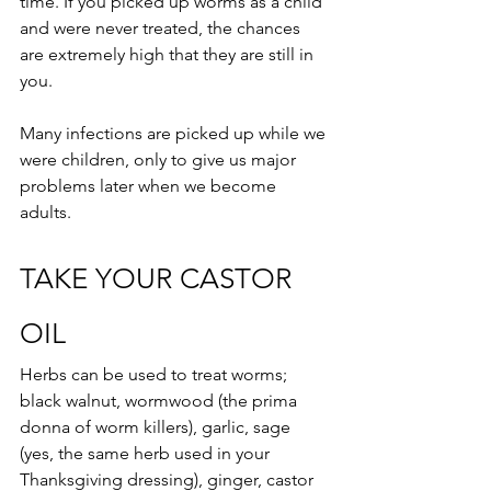
time. If you picked up worms as a child 
and were never treated, the chances 
are extremely high that they are still in 
you. 
Many infections are picked up while we 
were children, only to give us major 
problems later when we become 
adults.
TAKE YOUR CASTOR 
OIL
Herbs can be used to treat worms; 
black walnut, wormwood (the prima 
donna of worm killers), garlic, sage 
(yes, the same herb used in your 
Thanksgiving dressing), ginger, castor 