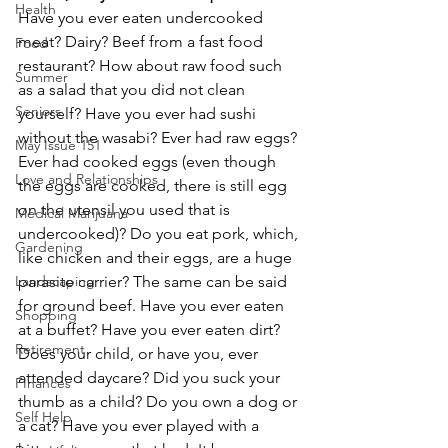
Health
Have you ever eaten undercooked 
meat? Dairy? Beef from a fast food 
Food
restaurant? How about raw food such 
Summer
as a salad that you did not clean 
Seniors
yourself? Have you ever had sushi 
without the wasabi? Ever had raw eggs? 
May Issue 151
Ever had cooked eggs (even though 
Love and Relationships
the eggs are cooked, there is still egg 
on the utensil you used that is 
Medical Marijuana
undercooked)? Do you eat pork, which, 
Gardening
like chicken and their eggs, are a huge 
parasite carrier? The same can be said 
Landscaping
for ground beef. Have you ever eaten 
Shopping
at a buffet? Have you ever eaten dirt? 
Retirement
Does your child, or have you, ever 
attended daycare? Did you suck your 
FInances
thumb as a child? Do you own a dog or 
Self Help
a cat? Have you ever played with a 