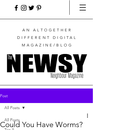
AN ALTOGETHER
DIFFERENT DIGITAL
MAGAZINE/BLOG
Post
All Posts
All Posts
Could You Have Worms?
Top 5