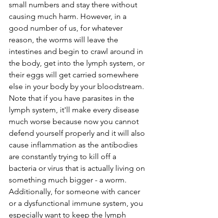
small numbers and stay there without 
causing much harm. However, in a 
good number of us, for whatever 
reason, the worms will leave the 
intestines and begin to crawl around in 
the body, get into the lymph system, or 
their eggs will get carried somewhere 
else in your body by your bloodstream. 
Note that if you have parasites in the 
lymph system, it'll make every disease 
much worse because now you cannot 
defend yourself properly and it will also 
cause inflammation as the antibodies 
are constantly trying to kill off a 
bacteria or virus that is actually living on 
something much bigger - a worm. 
Additionally, for someone with cancer 
or a dysfunctional immune system, you 
especially want to keep the lymph 