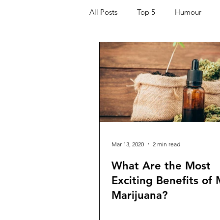
All Posts
Top 5
Humour
Kids
Quarantine
COVI
For the Ladies
Journaling
Helping Others
Entertaining
Mar 13, 2020
2 min read
What Are the Most
Exciting Benefits of
Marijuana?