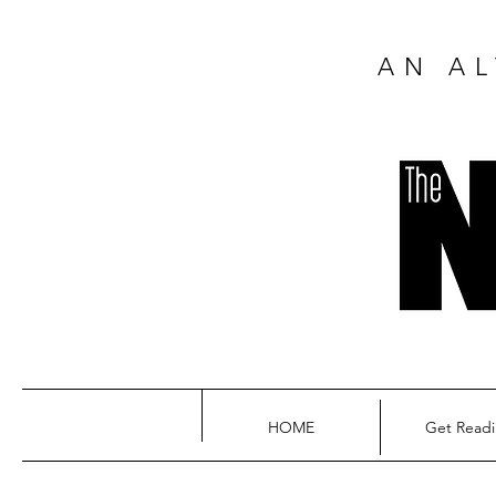
AN AL
HOME
Get Read