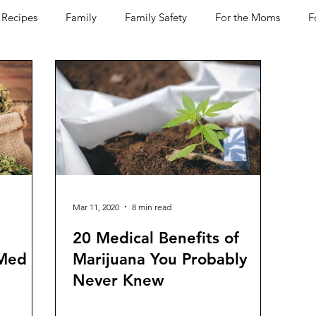
Recipes
Family
Family Safety
For the Moms
F
D-19
Pets
Horses
Home Improvement
Your H
Women Talk
Self Improvement
Feel Good Things
Wine
Bakery
Dining Out
Holidays
Healt
Mar 11, 2020
8 min read
20 Medical Benefits of
 Med
Marijuana You Probably
Never Knew