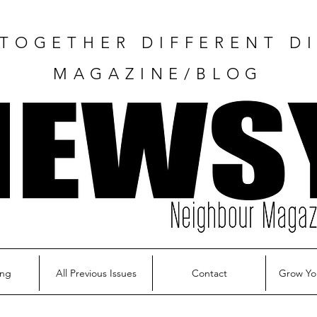
TOGETHER DIFFERENT DI
MAGAZINE/BLOG
ing
All Previous Issues
Contact
Grow Yo