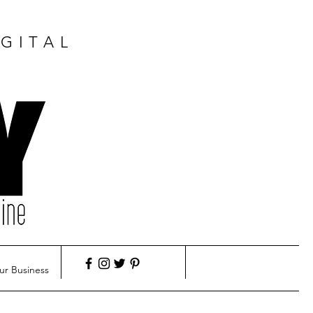
GITAL
ur Business