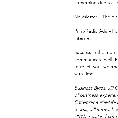
something due to lack
Newsletter – The pla
Print/Radio Ads – Fo
internet.
Success in the mont
communicate well. E
to reach you, whether
with time.
Business Bytes: Jill
of business experienc
Entrepreneurial-Life
media, Jill knows how
jill@jbcrossland.com  