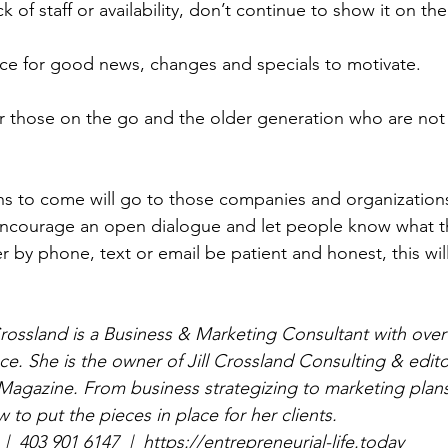
 of staff or availability, don’t continue to show it on the
ce for good news, changes and specials to motivate. 
r those on the go and the older generation who are not 
hs to come will go to those companies and organization
ncourage an open dialogue and let people know what th
 by phone, text or email be patient and honest, this will
 Crossland is a Business & Marketing Consultant with over
e. She is the owner of Jill Crossland Consulting & edito
 Magazine. From business strategizing to marketing plans
 to put the pieces in place for her clients. 
|  403 901 6147  |  https://entrepreneurial-life.today