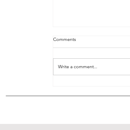
Comments
Write a comment...
Shop Local, Save the World
(and Maybe Your Waistline)