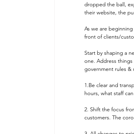
dropped the ball, ex
their website, the p
As we are beginning t
front of clients/cus
Start by shaping a n
one. Address things 
government rules & r
1.Be clear and transp
hours, what staff can
2. Shift the focus fr
customers. The corona
3. All changes to pr