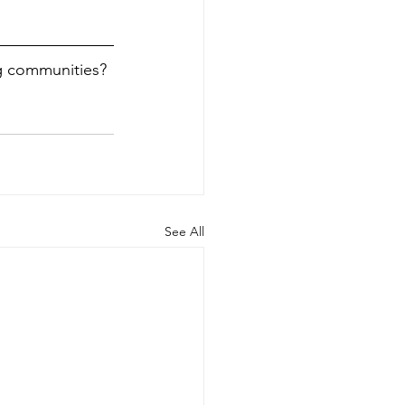
g communities? 
See All