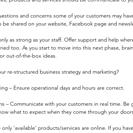
questions and concerns some of your customers may have
 to be shared on your website, Facebook page and newsle
ly as strong as your staff. Offer support and help wher
ried too. As you start to move into this next phase, brai
or out-of-the-box ideas. 
ur re-structured business strategy and marketing?
ing – Ensure operational days and hours are correct.
ms – Communicate with your customers in real time. Be 
know what to expect when they come through your doors
only ‘available’ products/services are online. If you ha