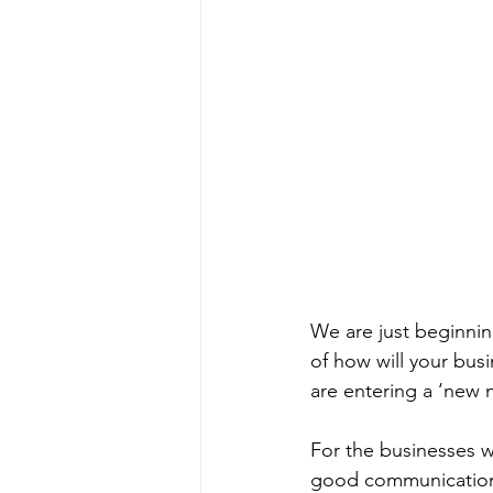
We are just beginnin
of how will your bus
are entering a ‘new 
For the businesses w
good communication w