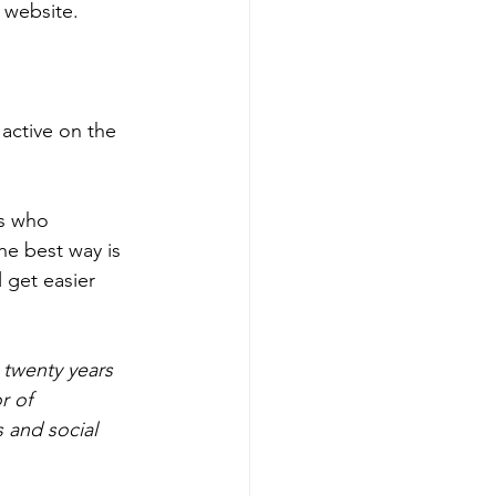
 website. 
active on the 
s who 
e best way is 
 get easier 
 twenty years 
r of 
 and social 