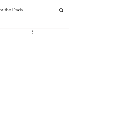
or the Dads
ent
Your Home
Feel Good Things
Holidays