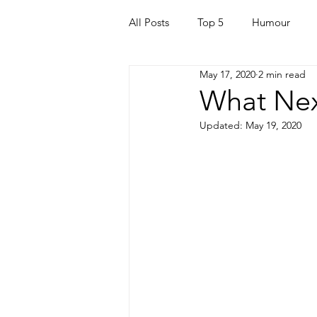
All Posts
Top 5
Humour
May 17, 2020
2 min read
For Parents
Kids
Quara
What Nex
Updated:
May 19, 2020
Mortgage
Travel
For t
Mental Health
Helping Othe
Health & Beauty