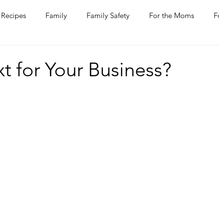
Recipes
Family
Family Safety
For the Moms
F
ntine
COVID-19
Pets
Horses
Home Improvem
t for Your Business?
he Ladies
Journaling
Women Talk
Self Improvement
rs
Entertaining
Wine
Bakery
Dining Out