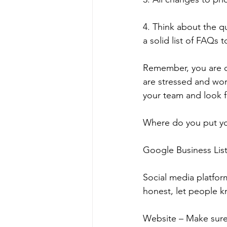
4. Think about the 
a solid list of FAQs
Remember, you are on
are stressed and wor
your team and look f
Where do you put yo
Google Business List
Social media platfor
honest, let people 
Website – Make sure 