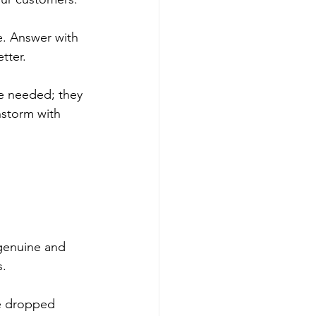
. Answer with 
tter. 
e needed; they 
nstorm with 
genuine and 
. 
ve dropped 