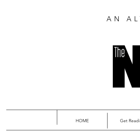
AN AL
HOME
Get Read