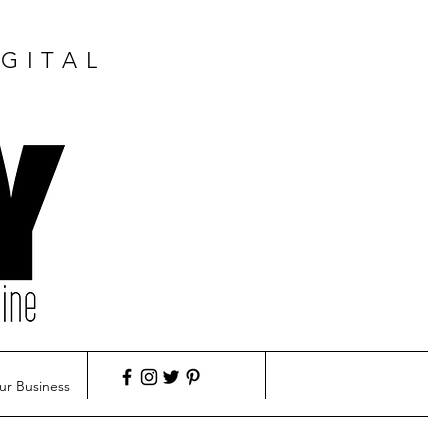
GITAL
ur Business