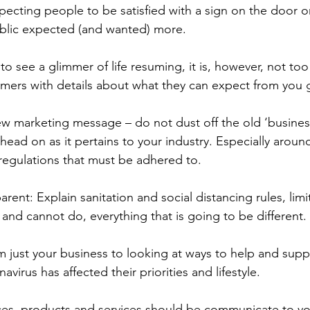
pecting people to be satisfied with a sign on the door o
ublic expected (and wanted) more. 
o see a glimmer of life resuming, it is, however, not too 
tomers with details about what they can expect from you 
ew marketing message – do not dust off the old ‘business
head on as it pertains to your industry. Especially aroun
egulations that must be adhered to. 
arent: Explain sanitation and social distancing rules, lim
 and cannot do, everything that is going to be different. 
om just your business to looking at ways to help and supp
virus has affected their priorities and lifestyle. 
ices, products and services should be communicate to y