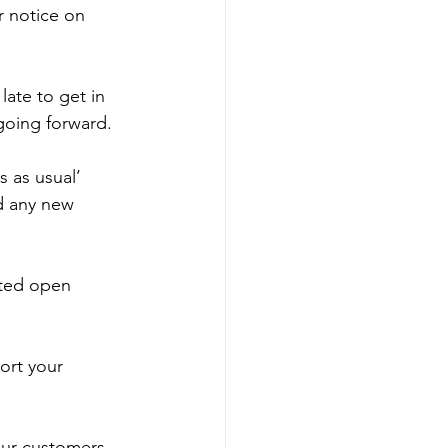
r notice on 
late to get in 
going forward. 
 as usual’ 
d any new 
ited open 
ort your 
our customers.