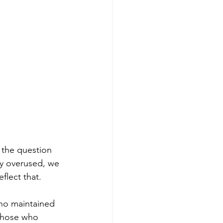
 the question 
ry overused, we 
flect that. 
who maintained 
 Those who 