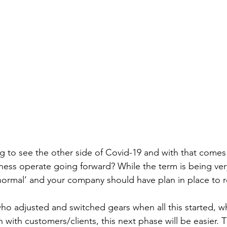
g to see the other side of Covid-19 and with that comes
iness operate going forward? While the term is being ve
normal’ and your company should have plan in place to re
ho adjusted and switched gears when all this started, 
ith customers/clients, this next phase will be easier.