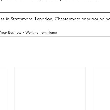
ss in Strathmore, Langdon, Chestermere or surroundin
Your Business
Working from Home