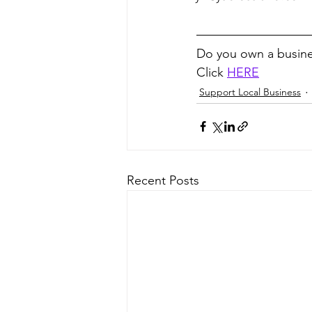
Do you own a busine
Click 
HERE
Support Local Business
Recent Posts