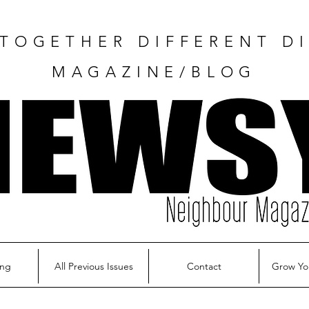
TOGETHER DIFFERENT DI
MAGAZINE/BLOG
ing
All Previous Issues
Contact
Grow Yo