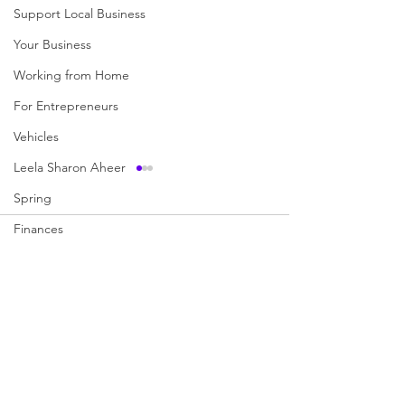
Support Local Business
Your Business
Working from Home
For Entrepreneurs
Vehicles
Leela Sharon Aheer
Spring
Finances
Comments
We love Food
Books You Should Read
Write a comment...
What Movies have Taught
Ten Common Fis
Music
Us
Expressions Exp
Wedding
Camping