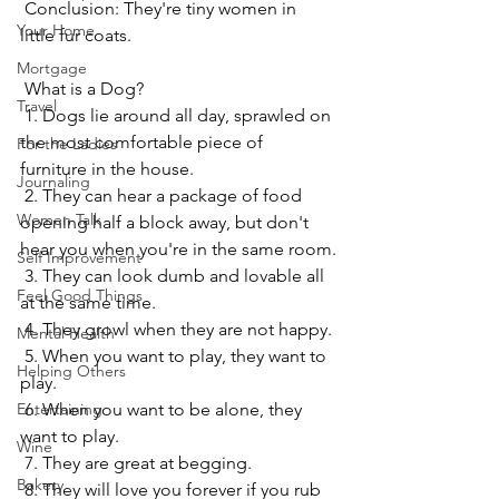
 Conclusion: They're tiny women in 
Your Home
little fur coats.
Mortgage
 What is a Dog?
Travel
 1. Dogs lie around all day, sprawled on 
the most comfortable piece of 
For the Ladies
furniture in the house.
Journaling
 2. They can hear a package of food 
Women Talk
opening half a block away, but don't 
hear you when you're in the same room.
Self Improvement
 3. They can look dumb and lovable all 
Feel Good Things
at the same time.
 4. They growl when they are not happy.
Mental Health
 5. When you want to play, they want to 
Helping Others
play.
Entertaining
 6. When you want to be alone, they 
want to play.
Wine
 7. They are great at begging.
Bakery
 8. They will love you forever if you rub 