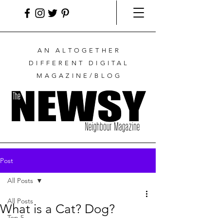
AN ALTOGETHER
DIFFERENT DIGITAL
MAGAZINE/BLOG
Post
All Posts
All Posts
What is a Cat? Dog?
Top 5