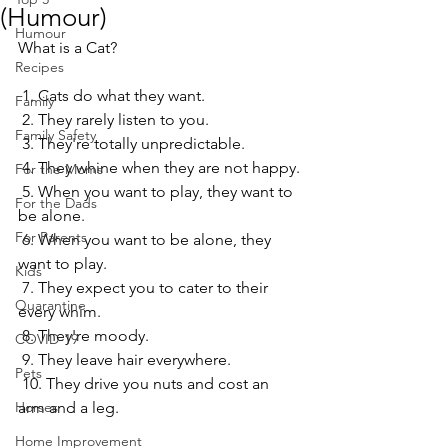
(Humour)
Humour
What is a Cat?
Recipes
 1. Cats do what they want.
Family
 2. They rarely listen to you.
Family Safety
 3. They're totally unpredictable.
 4. They whine when they are not happy.
For the Moms
 5. When you want to play, they want to 
For the Dads
be alone.
For Parents
 6. When you want to be alone, they 
want to play.
Kids
 7. They expect you to cater to their 
Quarantine
every whim.
 8. They're moody.
COVID-19
 9. They leave hair everywhere.
Pets
 10. They drive you nuts and cost an 
Horses
arm and a leg.
Home Improvement