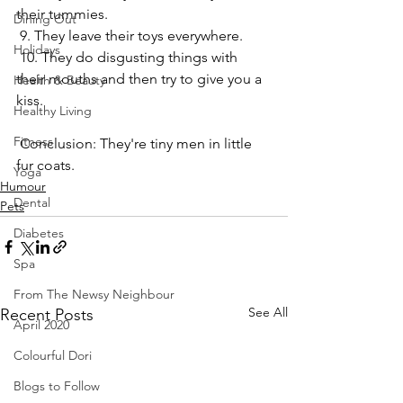
their tummies.
Dining Out
 9. They leave their toys everywhere.
Holidays
 10. They do disgusting things with 
their mouths and then try to give you a 
Health & Beauty
kiss.
Healthy Living
Fitness
 Conclusion: They're tiny men in little 
fur coats.
Yoga
Humour
Dental
Pets
Diabetes
Spa
From The Newsy Neighbour
See All
Recent Posts
April 2020
Colourful Dori
Blogs to Follow