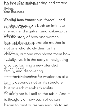
be free. She quit pleasing and started 
Support Local Business
living.
Your Business
Working from Home
Soulful and uproarious, forceful and 
tender, 
Untamed
 is both an intimate 
For Entrepreneurs
memoir and a galvanizing wake-up call. 
Vehicles
It is the story of how one woman 
learned that a responsible mother is 
Leela Sharon Aheer
not one who slowly dies for her 
Spring
children, but one who shows them how 
to fully live. It is the story of navigating 
Finances
divorce, forming a new blended 
We love Food
family, and discovering 
Books You Should Read
that the brokenness or wholeness of a 
family depends not on its structure 
Music
but on each member’s ability 
Wedding
to bring her full self to the table. And it 
is the story of how each of us can 
Camping
begin to trust ourselves enough to set 