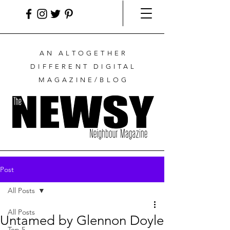
AN ALTOGETHER
DIFFERENT DIGITAL
MAGAZINE/BLOG
Post
All Posts
All Posts
Untamed by Glennon Doyle
Top 5