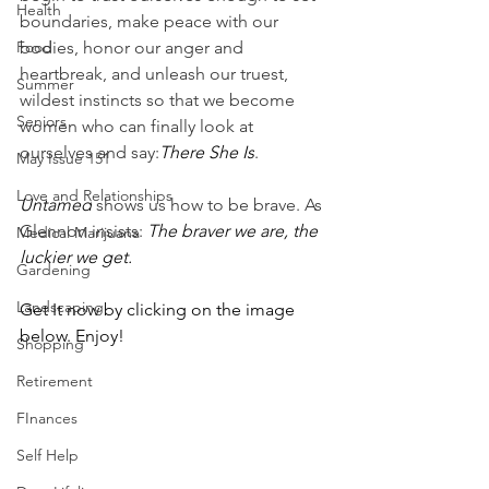
Health
boundaries, make peace with our 
Food
bodies, honor our anger and 
heartbreak, and unleash our truest, 
Summer
wildest instincts so that we become 
Seniors
women who can finally look at 
ourselves and say:
There She Is
.
May Issue 151
Love and Relationships
Untamed
 shows us how to be brave. As 
Glennon insists: 
The braver we are, the 
Medical Marijuana
luckier we get.
Gardening
Landscaping
Get It now by clicking on the image 
below. Enjoy!
Shopping
Retirement
FInances
Self Help