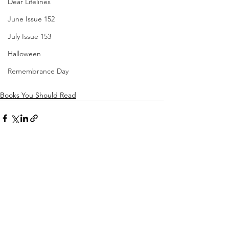
Dear Lifelines
June Issue 152
July Issue 153
Halloween
Remembrance Day
Books You Should Read
See All
Recent Posts