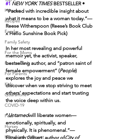
#1
NEW YORK TIMES 
BESTSELLER • 
Humour
“Packed with incredible insight about 
what it means to be a woman today.”—
Recipes
Reese Witherspoon (Reese’s Book Club 
Family
x Hello Sunshine Book Pick)
Family Safety
In her most revealing and powerful 
For the Moms
memoir yet, the activist, speaker, 
For the Dads
bestselling author, and “patron saint of 
female empowerment” (
People
) 
For Parents
explores the joy and peace we 
Kids
discover when we stop striving to meet 
others’ expectations and start trusting 
Quarantine
the voice deep within us.
COVID-19
“
Untamed
will liberate women—
Pets
emotionally, spiritually, and 
Horses
physically. It is phenomenal.”—
Home Improvement
Elizabeth Gilbert, author of
City of 