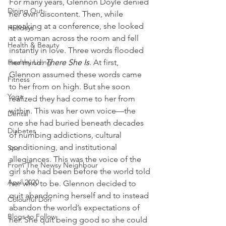
For many years, Glennon Doyle denied 
Dining Out
her own discontent. Then, while 
speaking at a conference, she looked 
Holidays
at a woman across the room and fell 
Health & Beauty
instantly in love. Three words flooded 
Healthy Living
her mind: 
There She Is
. At first, 
Glennon assumed these words came 
Fitness
to her from on high. But she soon 
Yoga
realized they had come to her from 
within. This was her own voice—the 
Dental
one she had buried beneath decades 
Diabetes
of numbing addictions, cultural 
conditioning, and institutional 
Spa
allegiances. This was the voice of the 
From The Newsy Neighbour
girl she had been before the world told 
April 2020
her who to be. Glennon decided to 
quit abandoning herself and to instead 
Colourful Dori
abandon the world’s expectations of 
Blogs to Follow
her. She quit being good so she could 