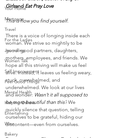
Girls
and 
Eat Pray Love
Your Home
Mortgage
This is how you find yourself.
Travel
There is a voice of longing inside each 
For the Ladies
woman. We strive so mightily to be 
Journaling
good: good partners, daughters, 
mothers, employees, and friends. We 
Women Talk
hope all this striving will make us feel 
Self Improvement
alive. Instead, it leaves us feeling weary, 
stuck, overwhelmed, and 
Feel Good Things
underwhelmed. We look at our lives 
Mental Health
and wonder: 
Wasn’t it all supposed to 
be more beautiful than this?
 We 
Helping Others
quickly silence that question, telling 
Entertaining
ourselves to be grateful, hiding our 
Wine
discontent—even from ourselves.
Bakery