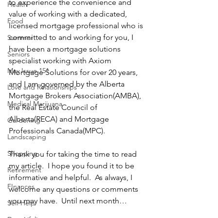
to experience the convenience and 
Health
value of working with a dedicated, 
Food
licensed mortgage professional who is 
committed to and working for you, I 
Summer
have been a mortgage solutions 
Seniors
specialist working with Axiom 
May Issue 151
Mortgage Solutions for over 20 years, 
and I am governed by the Alberta 
Love and Relationships
Mortgage Brokers Association(AMBA), 
Medical Marijuana
the Real Estate Council of 
Alberta(RECA) and Mortgage 
Gardening
Professionals Canada(MPC).   
Landscaping
Shopping
Thank you for taking the time to read 
my article.  I hope you found it to be 
Retirement
informative and helpful.  As always, I 
FInances
welcome any questions or comments 
you may have.  Until next month…
Self Help