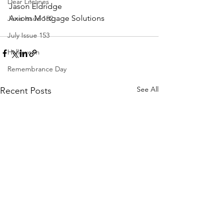
Dear Lifelines
Jason Eldridge
Axiom Mortgage Solutions
June Issue 152
July Issue 153
Halloween
Remembrance Day
See All
Recent Posts