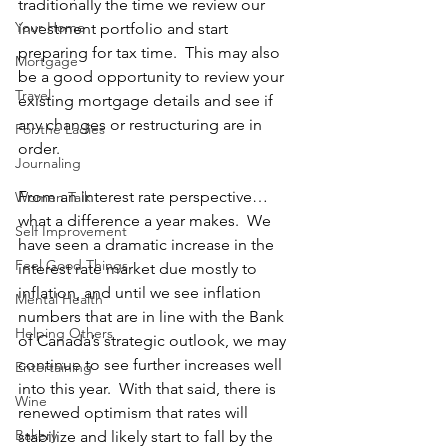
traditionally the time we review our 
Your Home
investment portfolio and start 
preparing for tax time.  This may also 
Mortgage
be a good opportunity to review your 
Travel
existing mortgage details and see if 
any changes or restructuring are in 
For the Ladies
order.
Journaling
From an interest rate perspective…
Women Talk
what a difference a year makes.  We 
Self Improvement
have seen a dramatic increase in the 
Feel Good Things
interest rate market due mostly to 
inflation, and until we see inflation 
Mental Health
numbers that are in line with the Bank 
Helping Others
of Canada’s strategic outlook, we may 
continue to see further increases well 
Entertaining
into this year.  With that said, there is 
Wine
renewed optimism that rates will 
Bakery
stabilize and likely start to fall by the 