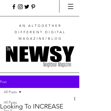
AN ALTOGETHER
DIFFERENT DIGITAL
MAGAZINE/BLOG
Post
All Posts
All Posts
Looking To INCREASE
Top 5