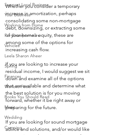
Support Local Business
Whether you consider a temporary 
increase in amortization, perhaps 
Your Business
consolidating some non-mortgage 
Working from Home
debt, downsizing, or extracting some 
of your home’s equity, these are 
For Entrepreneurs
among some of the options for 
Vehicles
increasing cash flow.  
Leela Sharon Aheer
If you are looking to increase your 
Spring
residual income, I would suggest we sit 
Finances
down and examine all of the options 
that are available and determine what 
We love Food
the best solution is for you moving 
Books You Should Read
forward, whether it be right away or 
Music
preparing for the future.
Wedding
If you are looking for sound mortgage 
Camping
advice and solutions, and/or would like 