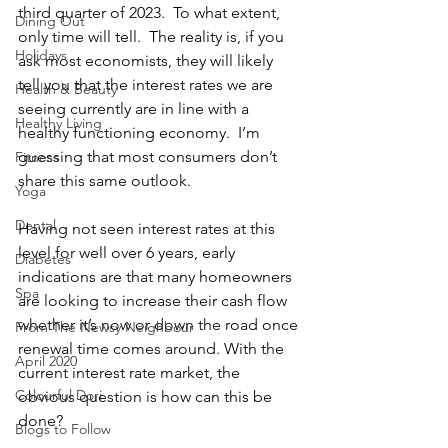
third quarter of 2023.  To what extent, 
Dining Out
only time will tell.  The reality is, if you 
Holidays
ask most economists, they will likely 
tell you that the interest rates we are 
Health & Beauty
seeing currently are in line with a 
Healthy Living
healthy functioning economy.  I’m 
guessing that most consumers don’t 
Fitness
share this same outlook.
Yoga
Dental
Having not seen interest rates at this 
level for well over 6 years, early 
Diabetes
indications are that many homeowners 
Spa
are looking to increase their cash flow 
whether it’s now or down the road once 
From The Newsy Neighbour
renewal time comes around. With the 
April 2020
current interest rate market, the 
Colourful Dori
obvious question is how can this be 
done?
Blogs to Follow