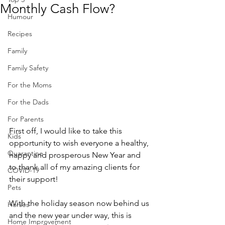
Monthly Cash Flow?
Humour
Recipes
Family
Family Safety
For the Moms
For the Dads
For Parents
First off, I would like to take this 
Kids
opportunity to wish everyone a healthy, 
Quarantine
happy and prosperous New Year and 
to thank all of my amazing clients for 
COVID-19
their support!  
Pets
With the holiday season now behind us 
Horses
and the new year under way, this is 
Home Improvement