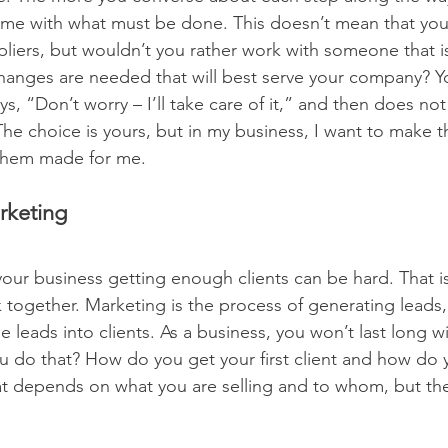
come with what must be done. This doesn’t mean that you
pliers, but wouldn’t you rather work with someone that i
hanges are needed that will best serve your company? Y
s, “Don’t worry – I’ll take care of it,” and then does not
The choice is yours, but in my business, I want to make th
 them made for me.
rketing
 your business getting enough clients can be hard. That i
together. Marketing is the process of generating leads, 
e leads into clients. As a business, you won’t last long wi
 do that? How do you get your first client and how do 
at depends on what you are selling and to whom, but th