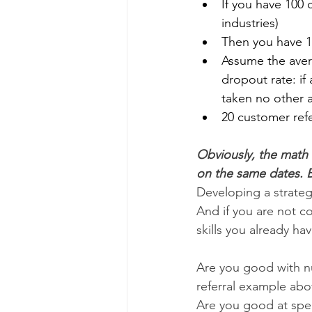
If you have 100 
industries)
Then you have 1
Assume the avera
dropout rate: if 
taken no other a
20 customer ref
Obviously, the math 
on the same dates. B
Developing a strateg
And if you are not co
skills you already hav
Are you good with n
referral example ab
Are you good at spe