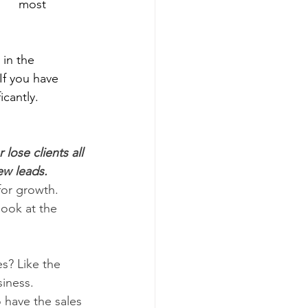
     most 
n the      
 If you have 
icantly.
ose clients all 
ew leads.
for growth. 
look at the 
? Like the 
iness.
have the sales 