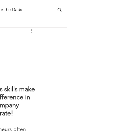
or the Dads
ent
Your Home
Feel Good Things
Holidays
s skills make 
fference in 
ompany 
rate!
neurs often 