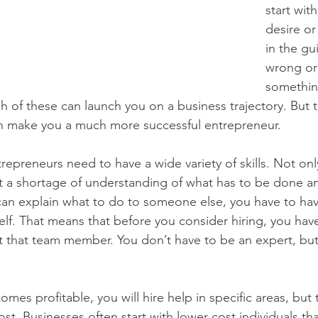
start wit
desire or
in the gu
wrong or
somethin
h of these can launch you on a business trajectory. But t
 can make you a much more successful entrepreneur.
repreneurs need to have a wide variety of skills. Not only
t a shortage of understanding of what has to be done a
can explain what to do to someone else, you have to hav
lf. That means that before you consider hiring, you hav
ct that team member. You don’t have to be an expert, bu
mes profitable, you will hire help in specific areas, but t
lost. Businesses often start with lower cost individuals t