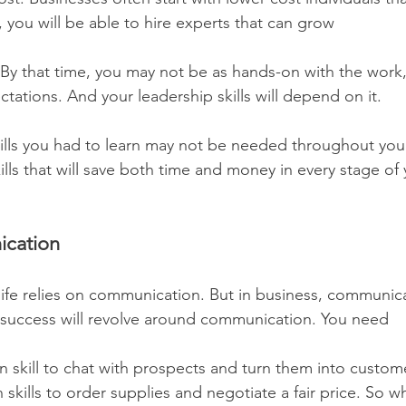
 you will be able to hire experts that can grow 
 By that time, you may not be as hands-on with the work, 
tations. And your leadership skills will depend on it.
ills you had to learn may not be needed throughout your 
ills that will save both time and money in every stage of
cation
ife relies on communication. But in business, communicati
 success will revolve around communication. You need
kills to order supplies and negotiate a fair price. So w