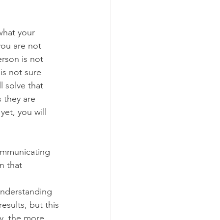
what your 
ou are not 
erson is not 
is not sure 
 solve that 
 they are 
et, you will 
ommunicating 
n that 
understanding 
esults, but this 
y, the more 