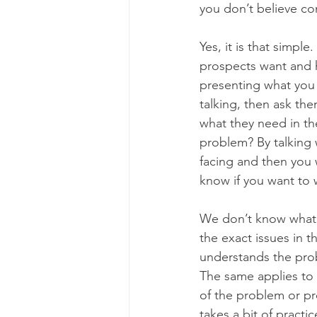
you don’t believe co
Yes, it is that simp
prospects want and h
presenting what you w
talking, then ask th
what they need in the
problem? By talking 
facing and then you w
know if you want to w
We don’t know what 
the exact issues in t
understands the prob
The same applies to 
of the problem or pro
takes a bit of pract