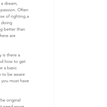
h a dream, 
 passion. Often 
ise of righting a 
 doing 
g better than 
here are 
 is there a 
nd how to get 
e a basic 
e to be aware 
t you must have 
he original 
hat need more 