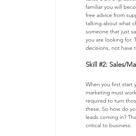
familiar you will be
free advice from sup
talking about what c
someone that just say
you are looking for. 
decisions, not have
Skill 
#2
: Sales/Ma
When you first start
marketing must work 
required to turn thos
these. So how do you
leads coming in? Th
critical to business.