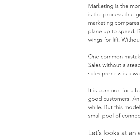
Marketing is the mom
is the process that g
marketing compares th
plane up to speed. 
wings for lift. Withou
One common mistake 
Sales without a stea
sales process is a w
It is common for a b
good customers. And 
while. But this model
small pool of connec
Let’s looks at an