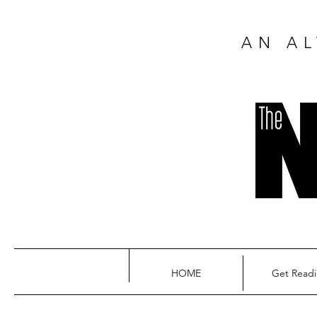
AN AL
HOME
Get Read