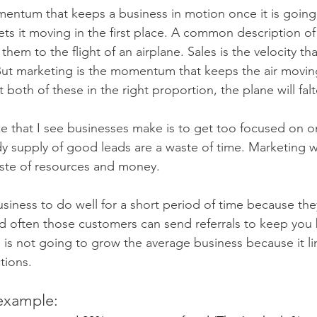
entum that keeps a business in motion once it is going
ets it moving in the first place. A common description of
em to the flight of an airplane. Sales is the velocity tha
But marketing is the momentum that keeps the air movin
t both of these in the right proportion, the plane will fal
that I see businesses make is to get too focused on on
dy supply of good leads are a waste of time. Marketing 
aste of resources and money.
usiness to do well for a short period of time because the
often those customers can send referrals to keep you b
 is not going to grow the average business because it li
tions.
 example: