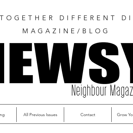
TOGETHER DIFFERENT DI
MAGAZINE/BLOG
ing
All Previous Issues
Contact
Grow Yo