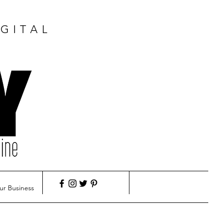
GITAL
ur Business