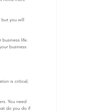
but you will 
business life. 
 your business 
on is critical; 
hat do you do if 