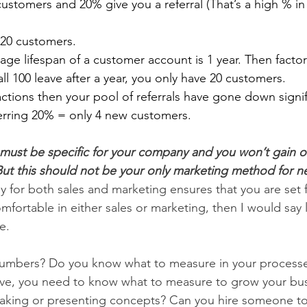
customers and 20% give you a referral (That’s a high % in 
20 customers.
ge lifespan of a customer account is 1 year. Then factor i
all 100 leave after a year, you only have 20 customers.     
ctions then your pool of referrals have gone down signif
erring 20% = only 4 new customers.
must be specific for your company and you won’t gain or l
ut this should not be your only marketing method for n
y for both sales and marketing ensures that you are set 
mfortable in either sales or marketing, then I would say 
e.
umbers? Do you know what to measure in your processes
ove, you need to know what to measure to grow your bus
aking or presenting concepts? Can you hire someone to 