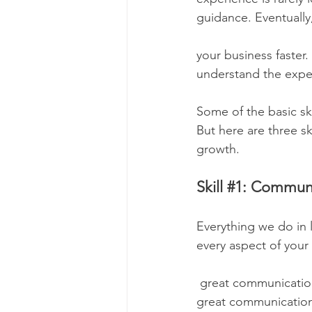
guidance. Eventually,
your business faster.
understand the expec
Some of the basic sk
But here are three sk
growth.
Skill 
#1
: Communi
Everything we do in l
every aspect of your
 great communication skill to chat with prospects and turn them into customers. You need 
great communication s