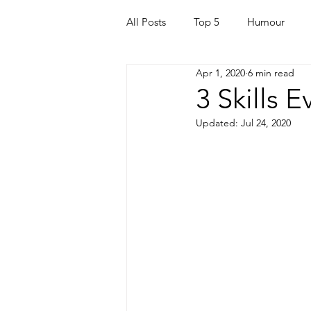
All Posts
Top 5
Humour
Apr 1, 2020
6 min read
For Parents
Kids
Quara
3 Skills 
Updated:
Jul 24, 2020
Mortgage
Travel
For t
Mental Health
Helping Othe
Health & Beauty