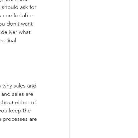
 should ask for 
s comfortable 
ou don’t want 
 deliver what 
e final 
s why sales and 
and sales are 
thout either of 
you keep the 
e processes are 