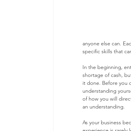
anyone else can. Eac
specific skills that
In the beginning, ent
shortage of cash, bu
it done. Before you 
understanding yourse
of how you will dire
an understanding.
As your business beco
experience is rarely 