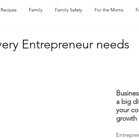
Recipes
Family
Family Safety
For the Moms
F
ntine
COVID-19
Pets
Horses
Home Improvem
Every Entrepreneur needs
he Ladies
Journaling
Women Talk
Self Improvement
rs
Entertaining
Wine
Bakery
Dining Out
Busines
a big di
your c
growth 
Entrepre