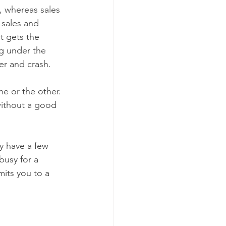
, whereas sales 
 sales and 
t gets the 
g under the 
ter and crash.
e or the other. 
without a good 
y have a few 
usy for a 
mits you to a 