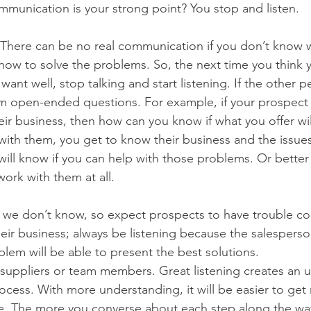
mmunication is your strong point? You stop and listen.
le. There can be no real communication if you don’t know 
ow to solve the problems. So, the next time you think y
ant well, stop talking and start listening. If the other p
em open-ended questions. For example, if your prospect 
ir business, then how can you know if what you offer will
with them, you get to know their business and the issues
ill know if you can help with those problems. Or better y
ork with them at all.
we don’t know, so expect prospects to have trouble c
heir business; always be listening because the salesperso
lem will be able to present the best solutions.
suppliers or team members. Great listening creates an 
cess. With more understanding, it will be easier to get r
ice. The more you converse about each step along the wa