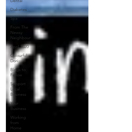
Dental
Diabetes
Spa
From The
Newsy
Neighbour
April 2020
Colourful
Dori
Blogs to
Follow
Support
Local
Business
Your
Business
Working
from
Home