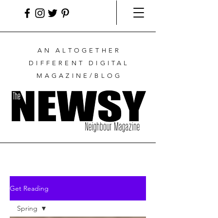
AN ALTOGETHER
DIFFERENT DIGITAL
MAGAZINE/BLOG
Get Reading
Spring