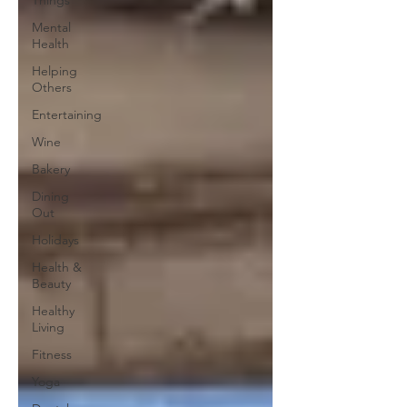
Things
Mental
Health
Helping
Others
Entertaining
Wine
Bakery
Dining
Out
Holidays
Health &
Beauty
Healthy
Living
Fitness
Yoga