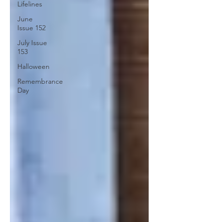
Lifelines
June
Issue 152
July Issue
153
Halloween
Remembrance
Day