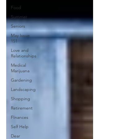
Food
Summer
Seniors
May Issue
151
Love and
Relationships
Medical
Marijuana
Gardening
Landscaping
Shopping
Retirement
FInances
Self Help
Dear