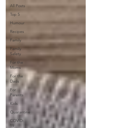
All Posts
Top 5
Humour
Recipes
Family
Family
Safety
For the
Moms
For the
Dads
For
Parents
Kids
Quarantine
COVID-
19