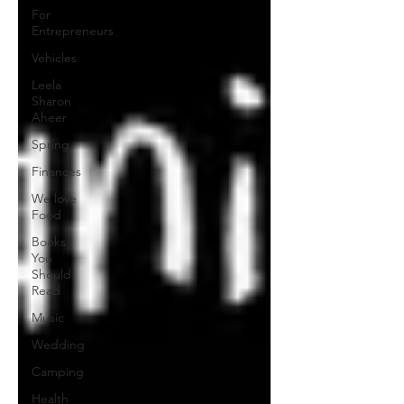
For
Entrepreneurs
Vehicles
Leela
Sharon
Aheer
Spring
Finances
We love
Food
Books
You
Should
Read
Music
Wedding
Camping
Health