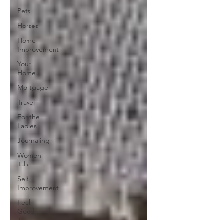
Pets
Horses
Home
Improvement
Your
Home
Mortgage
Travel
For the
Ladies
Journaling
Women
Talk
Self
Improvement
Feel
Good