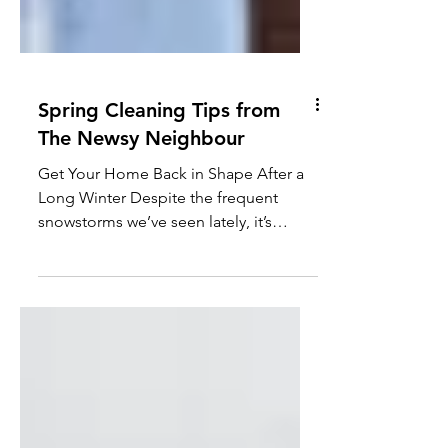
Spring Cleaning Tips from
The Newsy Neighbour
Get Your Home Back in Shape After a
Long Winter Despite the frequent
snowstorms we’ve seen lately, it’s
officially springtime in Alberta...