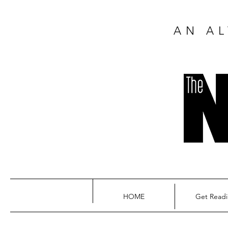
AN AL
HOME
Get Read