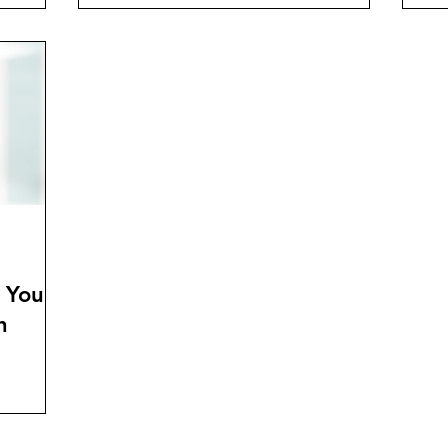
 You
h