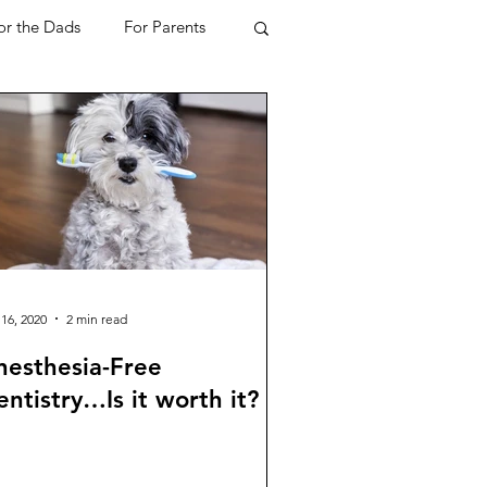
or the Dads
For Parents
ome
Mortgage
Travel
Mental Health
h & Beauty
 16, 2020
2 min read
nesthesia-Free
ntistry…Is it worth it?