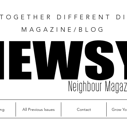
TOGETHER DIFFERENT DI
MAGAZINE/BLOG
ing
All Previous Issues
Contact
Grow Yo