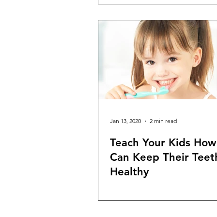
Jan 13, 2020
2 min read
Teach Your Kids How
Can Keep Their Teet
Healthy