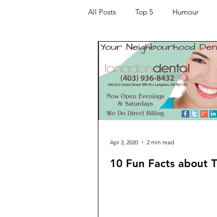
All Posts
Top 5
Humour
Kids
Quarantine
COVI
For the Ladies
Journaling
Helping Others
Entertaining
Apr 3, 2020
2 min read
10 Fun Facts about 