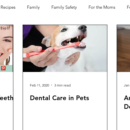
Recipes
Family
Family Safety
For the Moms
F
D-19
Pets
Horses
Home Improvement
Your H
Women Talk
Self Improvement
Feel Good Things
Wine
Bakery
Dining Out
Holidays
Healt
Feb 11, 2020
3 min read
Jan
Teeth
Dental Care in Pets
A
De