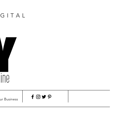
GITAL
ur Business