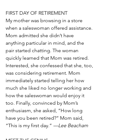
FIRST DAY OF RETIREMENT
My mother was browsing in a store 
when a saleswoman offered assistance. 
Mom admitted she didn’t have 
anything particular in mind, and the 
pair started chatting. The woman 
quickly learned that Mom was retired. 
Interested, she confessed that she, too, 
was considering retirement. Mom 
immediately started telling her how 
much she liked no longer working and 
how the saleswoman would enjoy it 
too. Finally, convinced by Mom’s 
enthusiasm, she asked, “How long 
have you been retired?” Mom said, 
“This is my first day.” 
—Lee Beacham