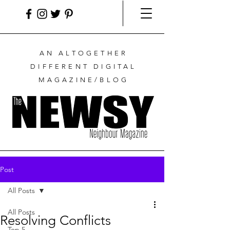
AN ALTOGETHER
DIFFERENT DIGITAL
MAGAZINE/BLOG
Post
All Posts
All Posts
Resolving Conflicts
Top 5