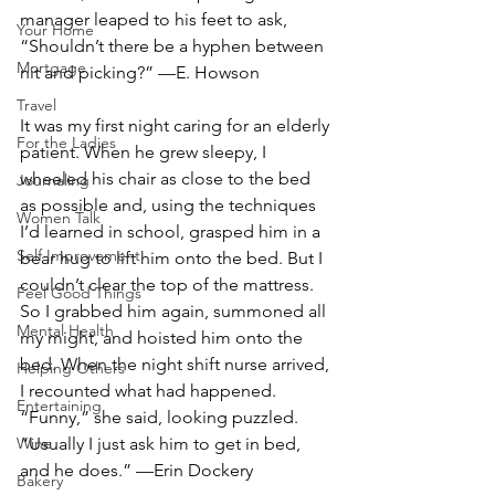
manager leaped to his feet to ask, 
Your Home
“Shouldn’t there be a hyphen between 
Mortgage
nit and picking?” —E. Howson
Travel
It was my first night caring for an elderly 
For the Ladies
patient. When he grew sleepy, I 
wheeled his chair as close to the bed 
Journaling
as possible and, using the techniques 
Women Talk
I’d learned in school, grasped him in a 
Self Improvement
bear hug to lift him onto the bed. But I 
couldn’t clear the top of the mattress. 
Feel Good Things
So I grabbed him again, summoned all 
Mental Health
my might, and hoisted him onto the 
bed. When the night shift nurse arrived, 
Helping Others
I recounted what had happened. 
Entertaining
“Funny,” she said, looking puzzled. 
“Usually I just ask him to get in bed, 
Wine
and he does.” —Erin Dockery
Bakery