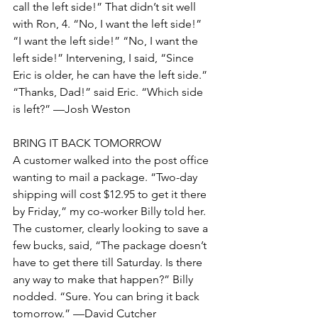
call the left side!” That didn’t sit well 
with Ron, 4. “No, I want the left side!” 
“I want the left side!” “No, I want the 
left side!” Intervening, I said, “Since 
Eric is older, he can have the left side.” 
“Thanks, Dad!” said Eric. “Which side 
is left?” —Josh Weston
BRING IT BACK TOMORROW
A customer walked into the post office 
wanting to mail a package. “Two-day 
shipping will cost $12.95 to get it there 
by Friday,” my co-worker Billy told her. 
The customer, clearly looking to save a 
few bucks, said, “The package doesn’t 
have to get there till Saturday. Is there 
any way to make that happen?” Billy 
nodded. “Sure. You can bring it back 
tomorrow.” —David Cutcher