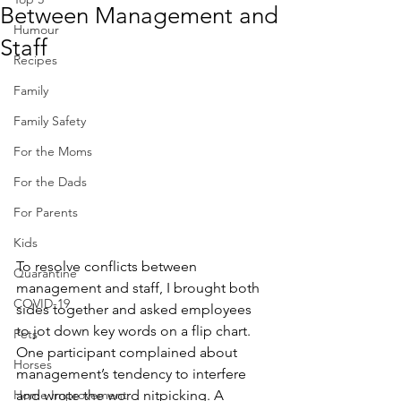
Between Management and
Humour
Staff
Recipes
Family
Family Safety
For the Moms
For the Dads
For Parents
Kids
To resolve conflicts between 
Quarantine
management and staff, I brought both 
COVID-19
sides together and asked employees 
to jot down key words on a flip chart. 
Pets
One participant complained about 
Horses
management’s tendency to interfere 
and wrote the word nitpicking. A 
Home Improvement