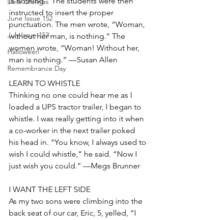
is nothing.” The students were then 
Dear Lifelines
instructed to insert the proper 
June Issue 152
punctuation. The men wrote, “Woman, 
July Issue 153
without her man, is nothing.” The 
women wrote, “Woman! Without her, 
Halloween
man is nothing.” —Susan Allen
Remembrance Day
LEARN TO WHISTLE
Thinking no one could hear me as I 
loaded a UPS tractor trailer, I began to 
whistle. I was really getting into it when 
a co-worker in the next trailer poked 
his head in. “You know, I always used to 
wish I could whistle,” he said. “Now I 
just wish you could.” —Megs Brunner
I WANT THE LEFT SIDE
As my two sons were climbing into the 
back seat of our car, Eric, 5, yelled, “I 