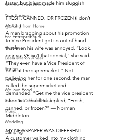
faster, but it just made him sluggish.
Support Local Business
Your Business
FRESH, CANNED, OR FROZEN (i don’t 
get it..)
Working from Home
A man bragging about his promotion 
For Entrepreneurs
to Vice President got so out of hand 
Vehicles
that even his wife was annoyed. “Look, 
being a VP isn’t that special,” she said. 
Leela Sharon Aheer
“They even have a Vice President of 
Spring
peas at the supermarket!” Not 
believing her for one second, the man 
Finances
called the supermarket and 
We love Food
demanded, “Get me the vice president 
of peas!” The clerk replied, “Fresh, 
Books You Should Read
canned, or frozen?” — Norman 
Music
Middleton
Wedding
MY NEWSPAPER WAS DIFFERENT
Camping
A customer walked into my clothing 