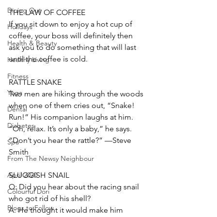
Dining Out
THE LAW OF COFFEE
If you sit down to enjoy a hot cup of 
Holidays
coffee, your boss will definitely then 
Health & Beauty
ask you to do something that will last 
until the coffee is cold.  
Healthy Living
Fitness
RATTLE SNAKE
Yoga
Two men are hiking through the woods 
when one of them cries out, “Snake! 
Dental
Run!” His companion laughs at him. 
Diabetes
“Oh, relax. It’s only a baby,” he says. 
“Don’t you hear the rattle?” —Steve 
Spa
Smith
From The Newsy Neighbour
SLUGGISH SNAIL
April 2020
Q: Did you hear about the racing snail 
Colourful Dori
who got rid of his shell? 
Blogs to Follow
A: He thought it would make him 