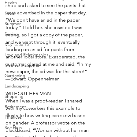
Health
shop and asked to see the pants that 
were advertised in the paper that day. 
Food
“We don’t have an ad in the paper 
Summer
today,” I told her. She insisted I was 
Seniors
wrong, so I got a copy of the paper, 
and we went through it, eventually 
May Issue 151
landing on an ad for pants from 
Love and Relationships
another local store. Exasperated, the 
customer glared at me and said, “In my 
Medical Marijuana
newspaper, the ad was for this store!” 
Gardening
—Edward Oppenheimer
Landscaping
WITHOUT HER MAN
Shopping
When I was a proof-reader, I shared 
Retirement
with my coworkers this example to 
illustrate how writing can skew based 
FInances
on gender: A professor wrote on the 
Self Help
blackboard, “Woman without her man 