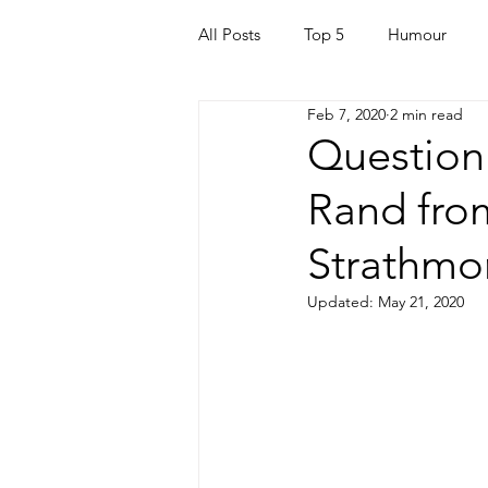
All Posts
Top 5
Humour
Feb 7, 2020
2 min read
For Parents
Kids
Quara
Question
Rand fro
Mortgage
Travel
For t
Strathmo
Mental Health
Helping Othe
Updated:
May 21, 2020
Health & Beauty