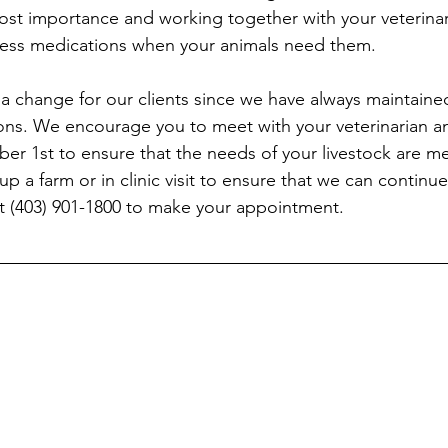
most importance and working together with your veterinari
ccess medications when your animals need them.
 a change for our clients since we have always maintaine
ns. We encourage you to meet with your veterinarian an
 1st to ensure that the needs of your livestock are met
 up a farm or in clinic visit to ensure that we can continu
at (403) 901-1800 to make your appointment.