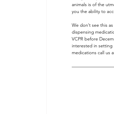
animals is of the ut
you the ability to a
We don’t see this as
dispensing medicatio
VCPR before December
interested in setting
medications call us 