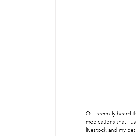
Q: I recently heard 
medications that I u
livestock and my pet