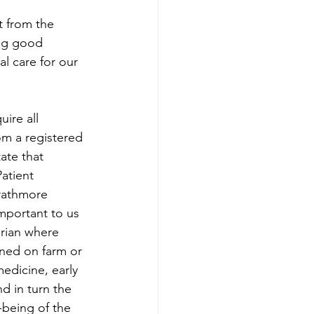
t from the 
ing good 
al care for our 
ire all 
rom a registered 
ate that 
atient 
trathmore 
mportant to us 
arian where 
ed on farm or 
medicine, early 
d in turn the 
being of the 