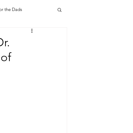
or the Dads
ent
Your Home
r.
 of
Feel Good Things
Holidays