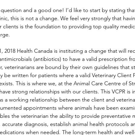
c question and a good one! I’d like to start by stating tha
inic, this is not a change. We feel very strongly that hav
r clients is the foundation to providing top quality medic
arge. 
 2018 Health Canada is instituting a change that will requ
ntimicrobials (antibiotics) to have a valid prescription f
, veterinarians are bound by their own guidelines that st
y be written for patients where a valid Veterinary Client P
exists. This is where we, at the Animal Care Centre of S
ave strong relationships with our clients. This VCPR is i
s a working relationship between the client and veterin
cumented appointments where animals have been examin
ables the veterinarian the ability to provide preventative 
 accurate diagnosis, establish animal health protocols an
medications when needed. The long-term health and well-