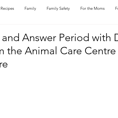
Recipes
Family
Family Safety
For the Moms
F
ntine
COVID-19
Pets
Horses
Home Improvem
 and Answer Period with D
m the Animal Care Centre
he Ladies
Journaling
Women Talk
Self Improvement
re
rs
Entertaining
Wine
Bakery
Dining Out