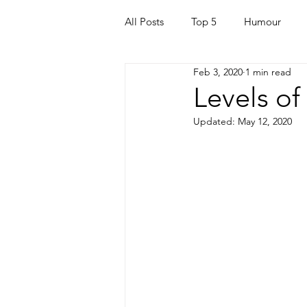
All Posts
Top 5
Humour
Feb 3, 2020
1 min read
For Parents
Kids
Quara
Levels of
Updated:
May 12, 2020
Mortgage
Travel
For t
Mental Health
Helping Othe
Health & Beauty