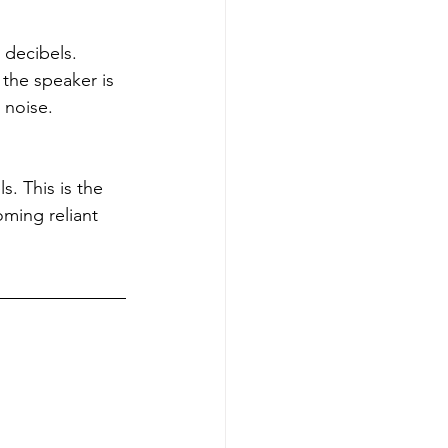
 decibels. 
the speaker is 
 noise.
. This is the 
ming reliant 