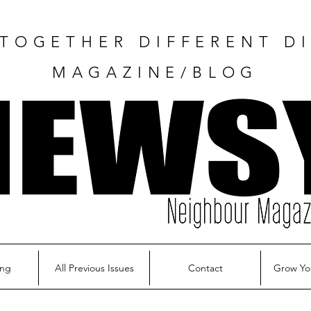
TOGETHER DIFFERENT DI
MAGAZINE/BLOG
ing
All Previous Issues
Contact
Grow Yo