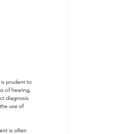
is prudent to 
s of hearing, 
ct diagnosis 
the use of 
ent is often 