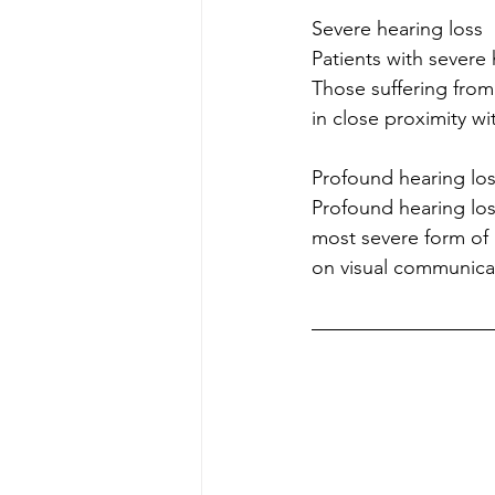
Severe hearing loss
Patients with severe
Those suffering from
in close proximity w
Profound hearing los
Profound hearing los
most severe form of 
on visual communica