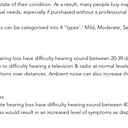
tate of their condition. As a result, many people buy ina
ual needs, especially if purchased without a professiona
ss can be categorised into 4 ‘’types’:’ Mild, Moderate, S
aring loss have difficulty hearing sound between 20-39 de
to difficulty hearing a television & radio at normal levels
ions over distances. Ambient noise can also increase the
ss
te hearing loss have difficulty hearing sound between 40
s would result in an increased level of symptoms as dis