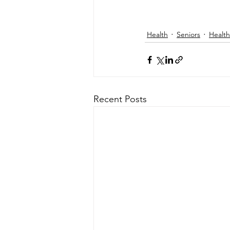
Health
Seniors
Health
Recent Posts