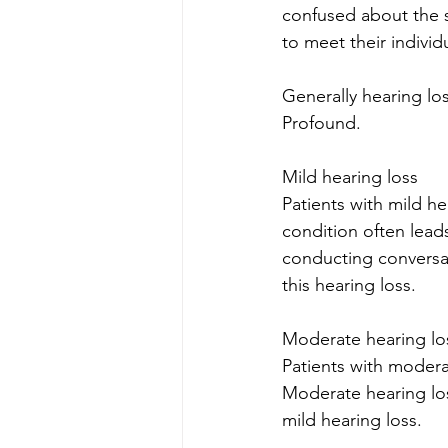
confused about the s
to meet their individ
Generally hearing lo
Profound.
Mild hearing loss
Patients with mild he
condition often leads 
conducting conversat
this hearing loss. 
Moderate hearing lo
Patients with modera
Moderate hearing los
mild hearing loss.