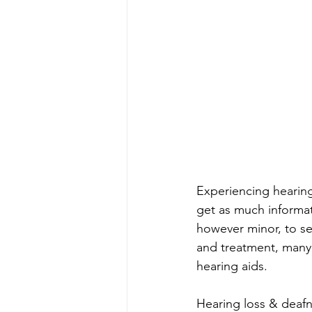
Experiencing hearing
get as much informat
however minor, to se
and treatment, many 
hearing aids.
Hearing loss & deafne