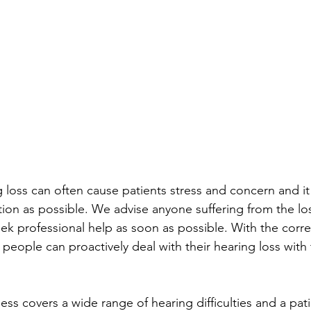
 loss can often cause patients stress and concern and it 
ion as possible. We advise anyone suffering from the los
ek professional help as soon as possible. With the corre
people can proactively deal with their hearing loss with 
ss covers a wide range of hearing difficulties and a pati