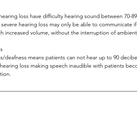
 hearing loss have difficulty hearing sound between 70-89
 severe hearing loss may only be able to communicate if 
ith increased volume, without the interruption of ambient
s 
s/deafness means patients can not hear up to 90 decibels
hearing loss making speech inaudible with patients beco
tion.