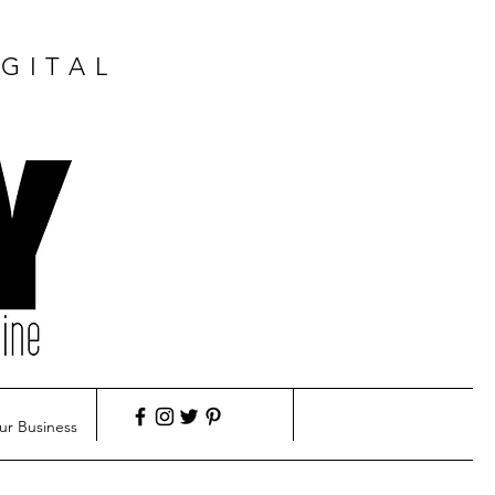
GITAL
ur Business