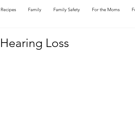
Recipes
Family
Family Safety
For the Moms
F
ntine
COVID-19
Pets
Horses
Home Improvem
 Hearing Loss
he Ladies
Journaling
Women Talk
Self Improvement
rs
Entertaining
Wine
Bakery
Dining Out