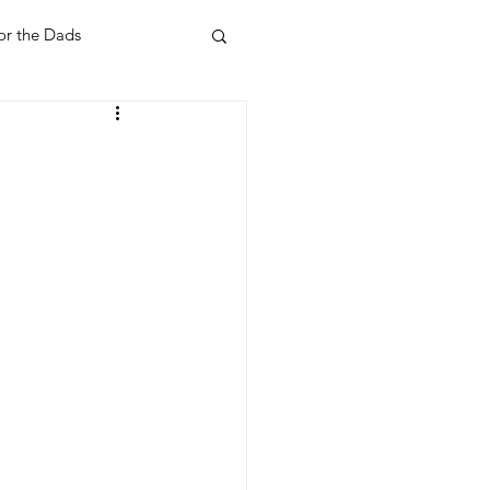
or the Dads
ent
Your Home
Feel Good Things
Holidays