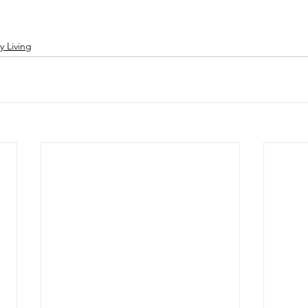
y Living