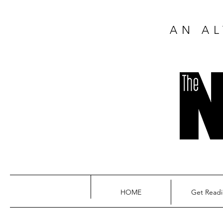
AN AL
HOME
Get Read