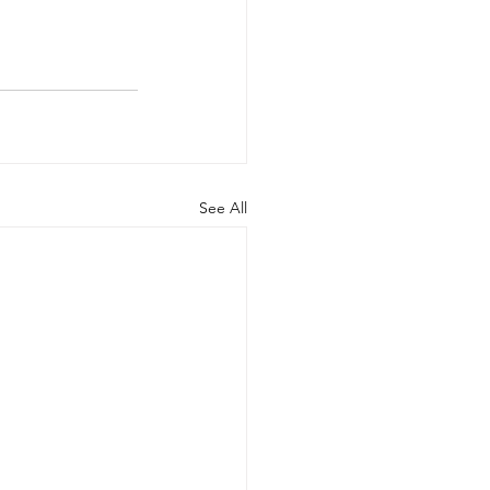
See All