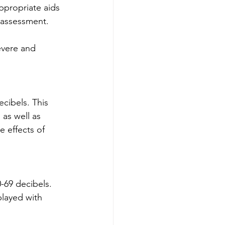
ppropriate aids 
l assessment.
evere and 
cibels. This 
 as well as 
 effects of 
-69 decibels. 
played with 