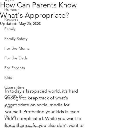
How Can Parents Know
Humour
What's Appropriate?
Recipes
Updated:
May 25, 2020
Family
Family Safety
For the Moms
For the Dads
For Parents
Kids
Quarantine
In today's fast-paced world, it's hard 
COVID-19
enough to keep track of what's 
appropriate on social media for 
Pets
yourself. Protecting your kids is even 
Horses
more complicated. While you want to 
keep them safe, you also don't want to 
Home Improvement