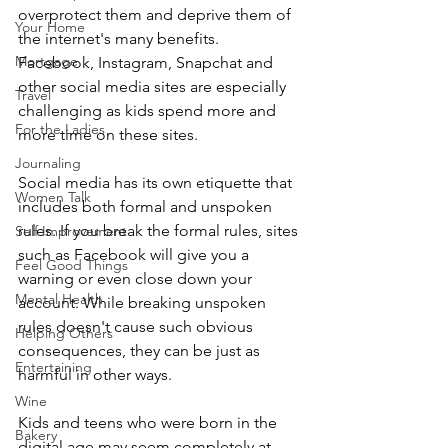
overprotect them and deprive them of 
Your Home
the internet's many benefits. 
Mortgage
Facebook, Instagram, Snapchat and 
other social media sites are especially 
Travel
challenging as kids spend more and 
For the Ladies
more time on these sites. 
Journaling
Social media has its own etiquette that 
Women Talk
includes both formal and unspoken 
rules. If you break the formal rules, sites 
Self Improvement
such as Facebook will give you a 
Feel Good Things
warning or even close down your 
Mental Health
account. While breaking unspoken 
rules doesn't cause such obvious 
Helping Others
consequences, they can be just as 
Entertaining
harmful in other ways.
Wine
Kids and teens who were born in the 
Bakery
digital age may seem completely at 