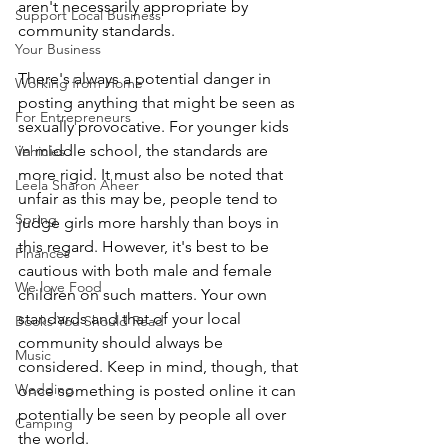
aren't necessarily appropriate by 
Support Local Business
community standards. 
Your Business
There's always a potential danger in 
Working from Home
posting anything that might be seen as 
For Entrepreneurs
sexually provocative. For younger kids 
in middle school, the standards are 
Vehicles
more rigid. It must also be noted that 
Leela Sharon Aheer
unfair as this may be, people tend to 
Spring
judge girls more harshly than boys in 
this regard. However, it's best to be 
Finances
cautious with both male and female 
We love Food
children on such matters. Your own 
standards and that of your local 
Books You Should Read
community should always be 
Music
considered. Keep in mind, though, that 
Wedding
once something is posted online it can 
potentially be seen by people all over 
Camping
the world. 