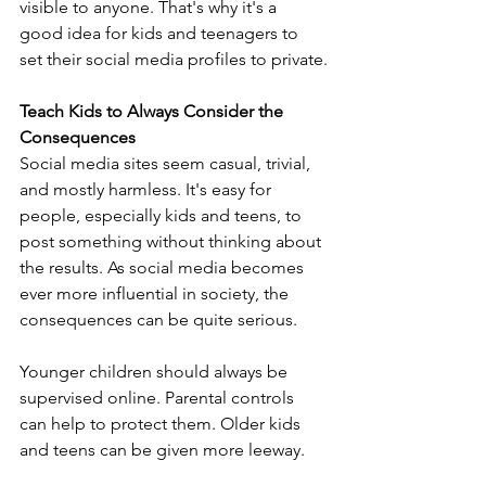
visible to anyone. That's why it's a 
good idea for kids and teenagers to 
set their social media profiles to private.
Teach Kids to Always Consider the 
Consequences
Social media sites seem casual, trivial, 
and mostly harmless. It's easy for 
people, especially kids and teens, to 
post something without thinking about 
the results. As social media becomes 
ever more influential in society, the 
consequences can be quite serious. 
Younger children should always be 
supervised online. Parental controls 
can help to protect them. Older kids 
and teens can be given more leeway. 
They too, however, should be aware 