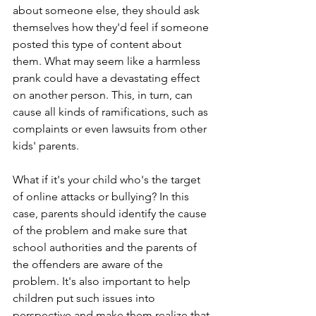
about someone else, they should ask 
themselves how they'd feel if someone 
posted this type of content about 
them. What may seem like a harmless 
prank could have a devastating effect 
on another person. This, in turn, can 
cause all kinds of ramifications, such as 
complaints or even lawsuits from other 
kids' parents.
What if it's your child who's the target 
of online attacks or bullying? In this 
case, parents should identify the cause 
of the problem and make sure that 
school authorities and the parents of 
the offenders are aware of the 
problem. It's also important to help 
children put such issues into 
perspective and make them realize that 