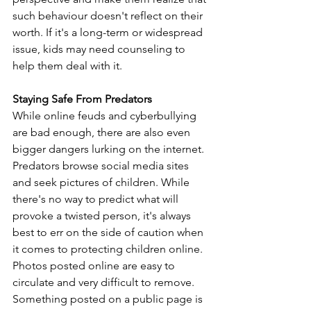
such behaviour doesn't reflect on their 
worth. If it's a long-term or widespread 
issue, kids may need counseling to 
help them deal with it. 
Staying Safe From Predators
While online feuds and cyberbullying 
are bad enough, there are also even 
bigger dangers lurking on the internet. 
Predators browse social media sites 
and seek pictures of children. While 
there's no way to predict what will 
provoke a twisted person, it's always 
best to err on the side of caution when 
it comes to protecting children online. 
Photos posted online are easy to 
circulate and very difficult to remove. 
Something posted on a public page is 