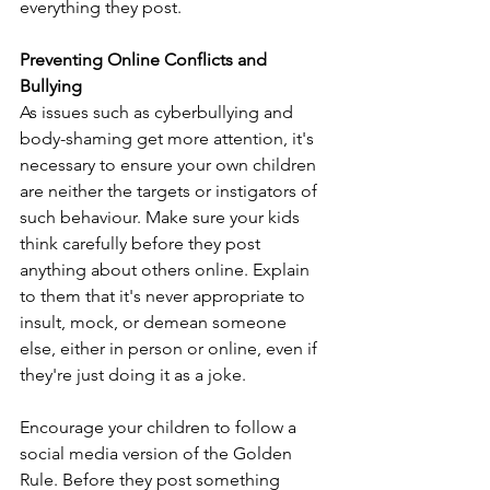
everything they post. 
Preventing Online Conflicts and 
Bullying
As issues such as cyberbullying and 
body-shaming get more attention, it's 
necessary to ensure your own children 
are neither the targets or instigators of 
such behaviour. Make sure your kids 
think carefully before they post 
anything about others online. Explain 
to them that it's never appropriate to 
insult, mock, or demean someone 
else, either in person or online, even if 
they're just doing it as a joke. 
Encourage your children to follow a 
social media version of the Golden 
Rule. Before they post something 