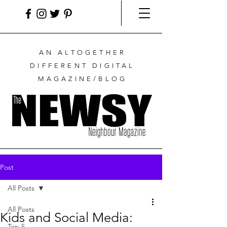
AN ALTOGETHER
DIFFERENT DIGITAL
MAGAZINE/BLOG
Post
All Posts
All Posts
Kids and Social Media:
Top 5