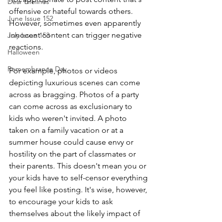
Dear Lifelines
offensive or hateful towards others. 
June Issue 152
However, sometimes even apparently 
innocent content can trigger negative 
July Issue 153
reactions.
Halloween
Remembrance Day
For example, photos or videos 
depicting luxurious scenes can come 
across as bragging. Photos of a party 
can come across as exclusionary to 
kids who weren't invited. A photo 
taken on a family vacation or at a 
summer house could cause envy or 
hostility on the part of classmates or 
their parents. This doesn't mean you or 
your kids have to self-censor everything 
you feel like posting. It's wise, however, 
to encourage your kids to ask 
themselves about the likely impact of 