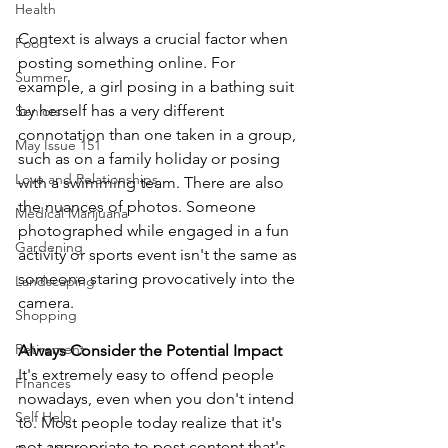
Health
Context is always a crucial factor when 
Food
posting something online. For 
Summer
example, a girl posing in a bathing suit 
by herself has a very different 
Seniors
connotation than one taken in a group, 
May Issue 151
such as on a family holiday or posing 
Love and Relationships
with a swimming team. There are also 
the nuances of photos. Someone 
Medical Marijuana
photographed while engaged in a fun 
Gardening
activity or sports event isn't the same as 
someone staring provocatively into the 
Landscaping
camera. 
Shopping
Retirement
Always Consider the Potential Impact
It's extremely easy to offend people 
FInances
nowadays, even when you don't intend 
Self Help
to. Most people today realize that it's 
not appropriate to post content that's 