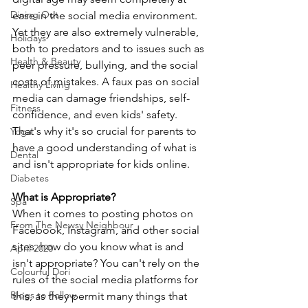
Dining Out
ease in the social media environment. 
Yet they are also extremely vulnerable, 
Holidays
both to predators and to issues such as 
Health & Beauty
peer pressure, bullying, and the social 
costs of mistakes. A faux pas on social 
Healthy Living
media can damage friendships, self-
Fitness
confidence, and even kids' safety. 
That's why it's so crucial for parents to 
Yoga
have a good understanding of what is 
Dental
and isn't appropriate for kids online.
Diabetes
What is Appropriate?
Spa
When it comes to posting photos on 
From The Newsy Neighbour
Facebook, Instagram, and other social 
sites, how do you know what is and 
April 2020
isn't appropriate? You can't rely on the 
Colourful Dori
rules of the social media platforms for 
Blogs to Follow
this, as they permit many things that 