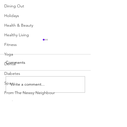
Dining Out
Holidays
Health & Beauty
Healthy Living
Fitness
Yoga
Comments
Dental
Your SENIOR Pet
Diabetes
Spa
Write a comment...
21 Suggestions f
Success
From The Newsy Neighbour
April 2020
Colourful Dori
Blogs to Follow