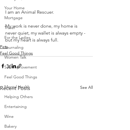
Your Home
I am an Animal Rescuer.
Mortgage
My work is never done, my home is 
Travel
never quiet, my wallet is always empty - 
For the Ladies
but my heart is always full.
Pets
Journaling
Feel Good Things
Women Talk
Self Improvement
Feel Good Things
Mental Health
See All
Recent Posts
Helping Others
Entertaining
Wine
Bakery