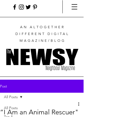
AN ALTOGETHER
DIFFERENT DIGITAL
MAGAZINE/BLOG
Post
All Posts
All Posts
“I Am an Animal Rescuer"
Top 5