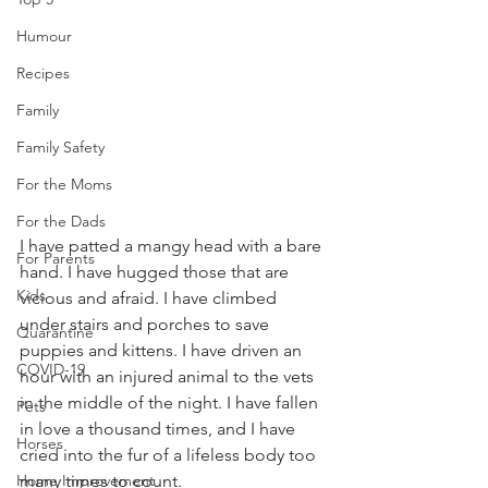
Humour
Recipes
Family
Family Safety
For the Moms
For the Dads
I have patted a mangy head with a bare 
For Parents
hand. I have hugged those that are 
Kids
vicious and afraid. I have climbed 
under stairs and porches to save 
Quarantine
puppies and kittens. I have driven an 
COVID-19
hour with an injured animal to the vets 
in the middle of the night. I have fallen 
Pets
in love a thousand times, and I have 
Horses
cried into the fur of a lifeless body too 
many times to count.
Home Improvement