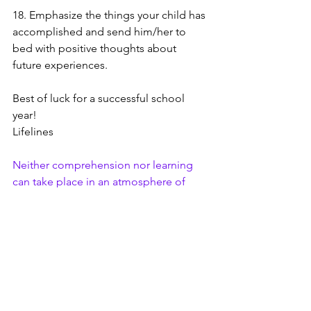
18. Emphasize the things your child has 
accomplished and send him/her to 
bed with positive thoughts about 
future experiences. 
Best of luck for a successful school 
year! 
Lifelines 
Neither comprehension nor learning 
can take place in an atmosphere of 
anxiety.
 Rose Kennedy
Family
Mental Health