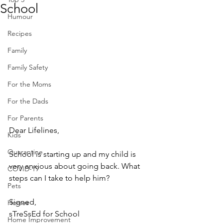
School
Humour
Recipes
Family
Family Safety
For the Moms
For the Dads
For Parents
Dear Lifelines,
Kids
Quarantine
School is starting up and my child is 
very anxious about going back. What 
COVID-19
steps can I take to help him?
Pets
Signed, 
Horses
sTreSsEd for School
Home Improvement