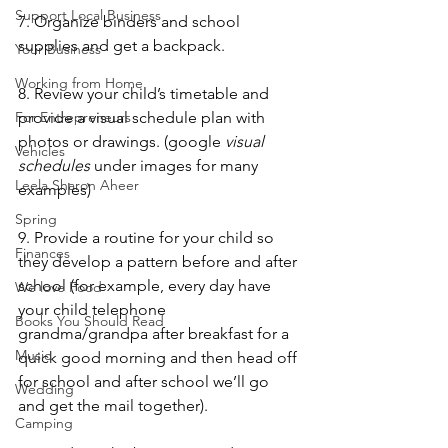
Support Local Business
7. Organize binders and school 
supplies and get a backpack.
Your Business
Working from Home
8. Review your child’s timetable and 
provide a visual schedule plan with 
For Entrepreneurs
photos or drawings. (google 
visual 
Vehicles
schedules
 under images for many 
Leela Sharon Aheer
examples)
Spring
9. Provide a routine for your child so 
Finances
they develop a pattern before and after 
school (for example, every day have 
We love Food
your child telephone 
Books You Should Read
grandma/grandpa after breakfast for a 
Music
quick good morning and then head off 
for school and after school we’ll go 
Wedding
and get the mail together).
Camping