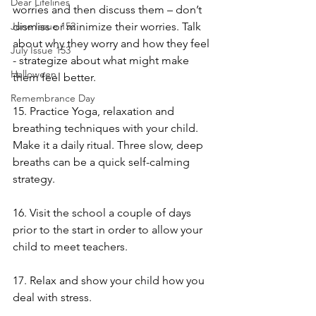
Dear Lifelines
worries and then discuss them – don’t 
dismiss or minimize their worries. Talk 
June Issue 152
about why they worry and how they feel 
July Issue 153
- strategize about what might make 
Halloween
them feel better.
Remembrance Day
15. Practice Yoga, relaxation and 
breathing techniques with your child. 
Make it a daily ritual. Three slow, deep 
breaths can be a quick self-calming 
strategy. 
16. Visit the school a couple of days 
prior to the start in order to allow your 
child to meet teachers. 
17. Relax and show your child how you 
deal with stress.