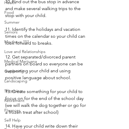
10. Find out the bus stop in advance 
Health
and make several walking trips to the 
Food
stop with your child.
Summer
11. Identify the holidays and vacation 
Seniors
times on the calendar so your child can 
May Issue 151
look forward to breaks.
Love and Relationships
12. Get separated/divorced parent 
Medical Marijuana
partners on board so everyone can be 
supporting your child and using 
Gardening
positive language about school. 
Landscaping
Shopping
13. Create something for your child to 
focus on for the end of the school day 
Retirement
(we will walk the dog together or go for 
FInances
a frozen treat after school)
Self Help
14. Have your child write down their 