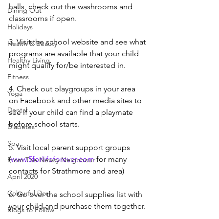
halls, check out the washrooms and 
Dining Out
classrooms if open.
Holidays
3. Visit the school website and see what 
Health & Beauty
programs are available that your child 
Healthy Living
might qualify for/be interested in. 
Fitness
4. Check out playgroups in your area 
Yoga
on Facebook and other media sites to 
Dental
see if your child can find a playmate 
before school starts. 
Diabetes
Spa
5. Visit local parent support groups 
(
www.5forlifeforever.com
 for many 
From The Newsy Neighbour
contacts for Strathmore and area)
April 2020
Colourful Dori
6. Go over the school supplies list with 
your child and purchase them together.
Blogs to Follow