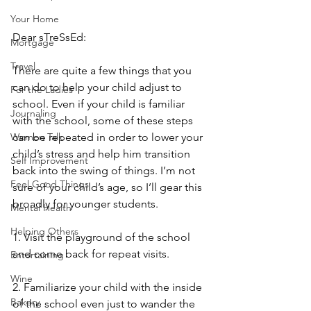
Your Home
Dear sTreSsEd:
Mortgage
Travel
There are quite a few things that you 
can do to help your child adjust to 
For the Ladies
school. Even if your child is familiar 
Journaling
with the school, some of these steps 
can be repeated in order to lower your 
Women Talk
child’s stress and help him transition 
Self Improvement
back into the swing of things. I’m not 
Feel Good Things
sure of your child’s age, so I’ll gear this 
broadly for younger students. 
Mental Health
Helping Others
1. Visit the playground of the school 
and come back for repeat visits. 
Entertaining
Wine
2. Familiarize your child with the inside 
Bakery
of the school even just to wander the 