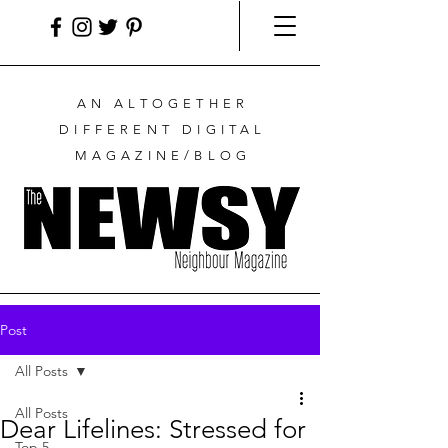
AN ALTOGETHER
DIFFERENT DIGITAL
MAGAZINE/BLOG
Post
All Posts
All Posts
Dear Lifelines: Stressed for
Top 5